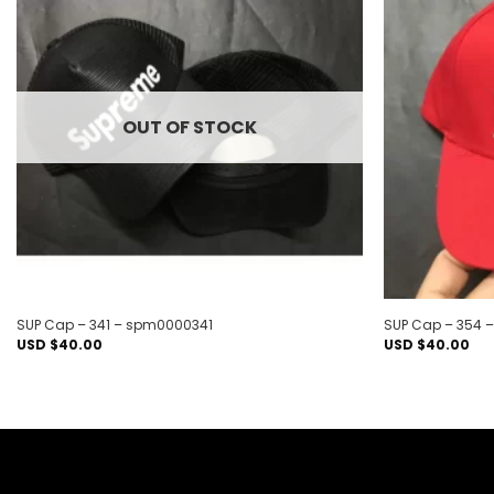
Add to
wishlist
OUT OF STOCK
SUP Cap – 341 – spm0000341
SUP Cap – 354
USD $
40.00
USD $
40.00