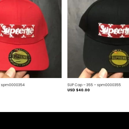
Add to
wishlist
 – spm0000354
SUP Cap – 355 – spm0000355
USD $
40.00