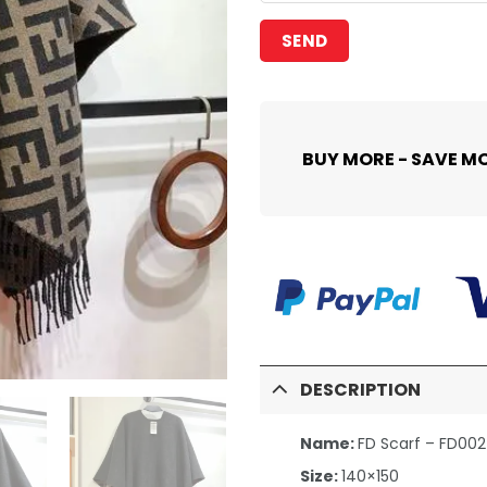
BUY MORE - SAVE M
DESCRIPTION
Name:
FD Scarf – FD00
Size:
140×150