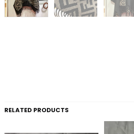
RELATED PRODUCTS