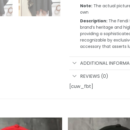
Note:
The actual pictures
own
Description:
The Fendi S
brand’s heritage and high
providing a sophisticate
recognizable by exclusi
accessory that asserts l
ADDITIONAL INFORMA
REVIEWS (0)
[cuw_fbt]