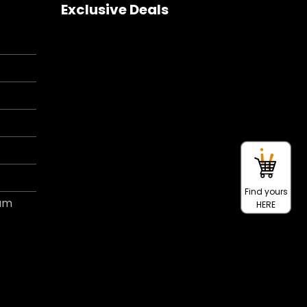
Exclusive Deals
Find yours
ram
HERE