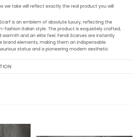
 we take will reflect exactly the real product you will
carf is an emblem of absolute luxury, reflecting the
-fashion Italian style. The product is exquisitely crafted,
d warmth and an elite feel. Fendi Scarves are instantly
ve brand elements, making them an indispensable
uxurious status and a pioneering modern aesthetic.
TION