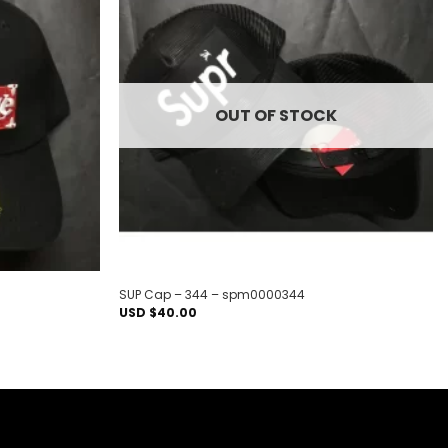
Add to
Add to
wishlist
wishlist
OUT OF STOCK
SUP Cap – 344 – spm0000344
USD $
40.00