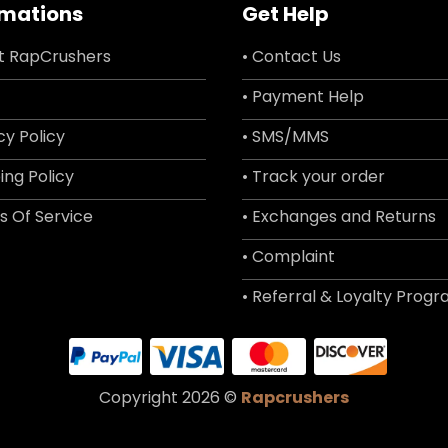
rmations
Get Help
t RapCrushers
• Contact Us
• Payment Help
cy Policy
• SMS/MMS
ing Policy
• Track your order
s Of Service
• Exchanges and Returns
• Complaint
• Referral & Loyalty Prog
Copyright 2026 ©
Rapcrushers