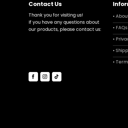
Contact Us
Info
Thank you for visiting us!
• Abou
If you have any questions about
• FAQs
our products, please contact us:
• Priva
• Shipp
• Term