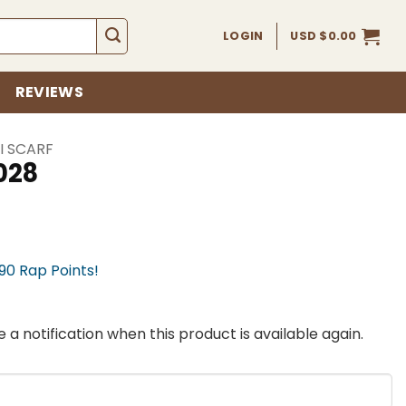
LOGIN
USD $
0.00
REVIEWS
I SCARF
028
990 Rap Points!
 a notification when this product is available again.