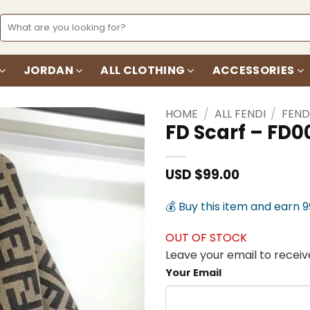
Search
for:
JORDAN
ALL CLOTHING
ACCESSORIES
HOME
/
ALL FENDI
/
FEND
FD Scarf – FD0
Add to
wishlist
USD $
99.00
💰 Buy this item and earn 
OUT OF STOCK
Leave your email to receive
Your Email