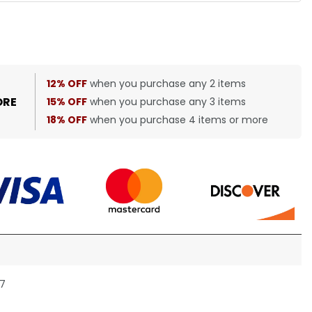
12% OFF
when you purchase any 2 items
ORE
15% OFF
when you purchase any 3 items
18% OFF
when you purchase 4 items or more
27