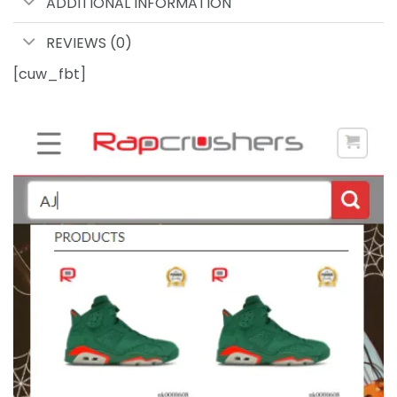
ADDITIONAL INFORMATION
REVIEWS (0)
[cuw_fbt]