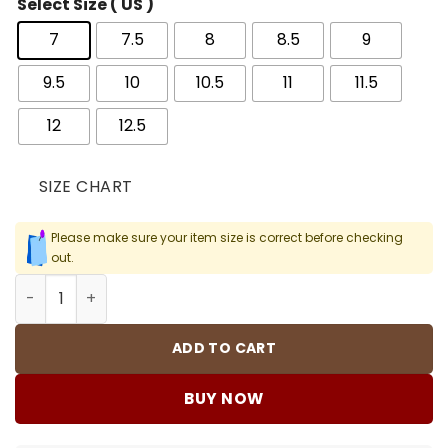
Select Size ( US )
7
7.5
8
8.5
9
9.5
10
10.5
11
11.5
12
12.5
SIZE CHART
Please make sure your item size is correct before checking
out.
Eminem x AJ 4 Encore (2017) Shoes Sneakers - nk000462
ADD TO CART
BUY NOW