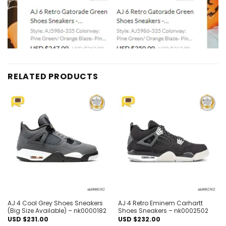
RELATED PRODUCTS
Add to
Add to
wishlist
wishlist
AJ 4 Cool Grey Shoes Sneakers
AJ 4 Retro Eminem Carhartt
(Big Size Available) – nk0000182
Shoes Sneakers – nk0002502
USD $
231.00
USD $
232.00