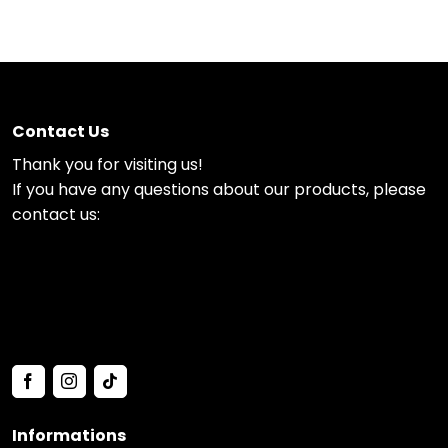
Contact Us
Thank you for visiting us!
If you have any questions about our products, please
contact us:
Informations