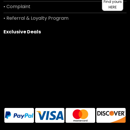
Find yours
• Complaint
HERE
• Referral & Loyalty Program
Exclusive Deals