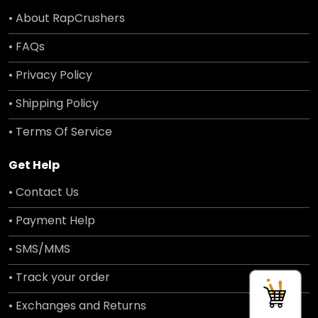
• About RapCrushers
• FAQs
• Privacy Policy
• Shipping Policy
• Terms Of Service
Get Help
• Contact Us
• Payment Help
• SMS/MMS
• Track your order
• Exchanges and Returns