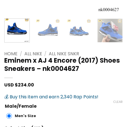
HOME
/
ALL NIKE
/
ALL NIKE SNKR
Eminem x AJ 4 Encore (2017) Shoes
Sneakers – nk0004627
USD $
234.00
💰 Buy this item and earn 2,340 Rap Points!
CLEAR
Male/Female
Men's Size