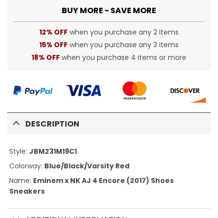
BUY MORE - SAVE MORE
12% OFF
when you purchase any 2 items
15% OFF
when you purchase any 3 items
18% OFF
when you purchase 4 items or more
DESCRIPTION
Style:
JBM231M19C1
Colorway:
Blue/Black/Varsity Red
Name:
Eminem x NK AJ 4 Encore (2017) Shoes
Sneakers