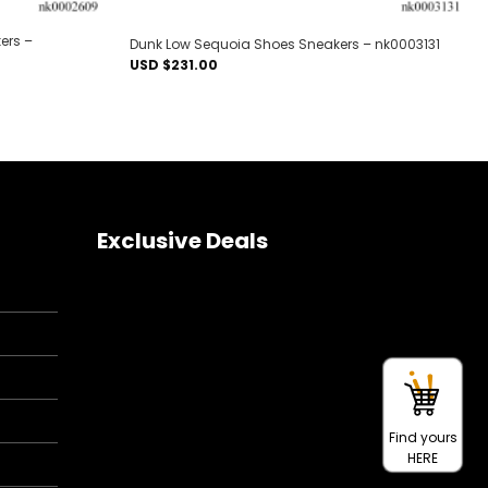
ers –
Dunk Low Sequoia Shoes Sneakers – nk0003131
USD $
231.00
Exclusive Deals
Find yours
HERE