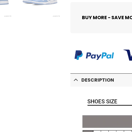
BUY MORE - SAVE M
DESCRIPTION