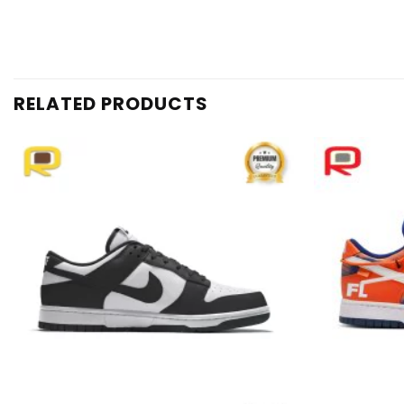
RELATED PRODUCTS
Add to
wishlist