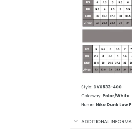
Style:
DV0833-400
Colorway:
Polar/White
Name:
Nike Dunk Low P
ADDITIONAL INFORMA