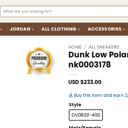
Search
for:
JORDAN
ALL CLOTHING
ACCESSORIES
HOME
/
ALL SNEAKERS
Dunk Low Pola
nk0003178
Add to
wishlist
USD $
233.00
💰 Buy this item and earn 2
Style
DV0833-400
Male/Female