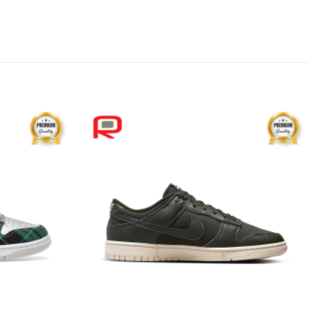
Add to
Add to
wishlist
wishlist