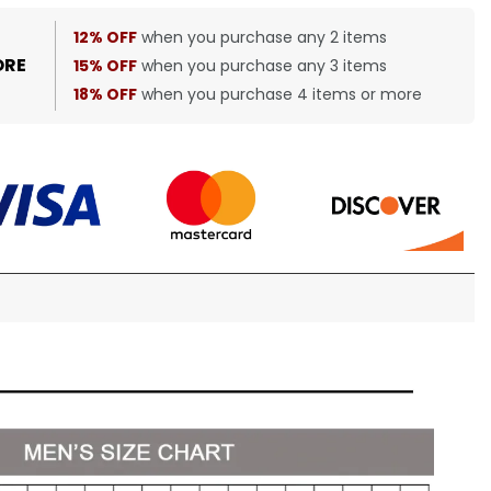
12% OFF
when you purchase any 2 items
ORE
15% OFF
when you purchase any 3 items
18% OFF
when you purchase 4 items or more