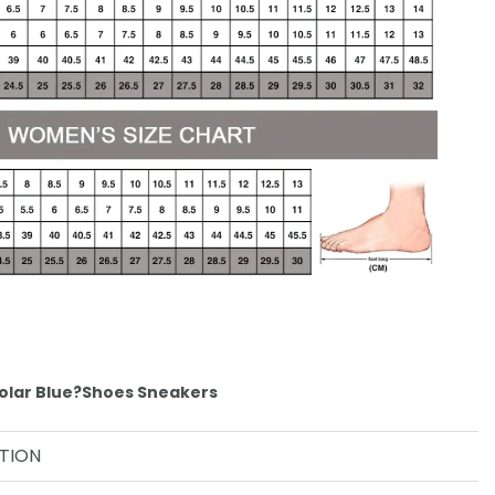
olar Blue?Shoes Sneakers
TION