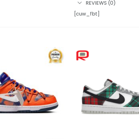
REVIEWS (0)
[cuw_fbt]
Add to
wishlist