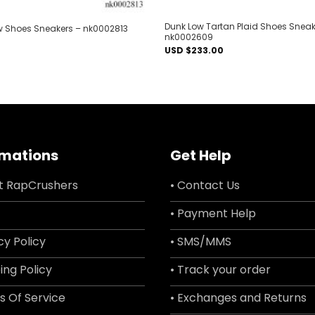
Dunk Low Tartan Plaid Shoes Sneak
ow Shoes Sneakers – nk0002813
nk0002609
USD $
233.00
rmations
Get Help
t RapCrushers
• Contact Us
• Payment Help
cy Policy
• SMS/MMS
ing Policy
• Track your order
s Of Service
• Exchanges and Returns