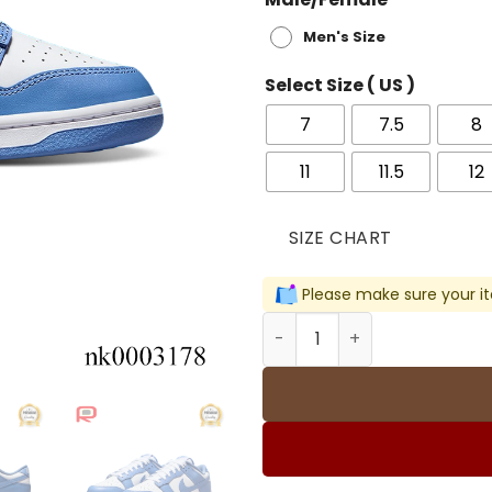
Men's Size
Select Size ( US )
7
7.5
8
11
11.5
12
SIZE CHART
Please make sure your it
Dunk Low Polar Blue Shoes