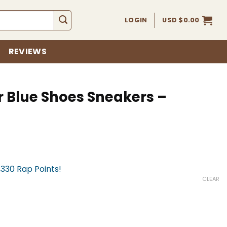
LOGIN
USD $
0.00
REVIEWS
r Blue Shoes Sneakers –
,330 Rap Points!
CLEAR