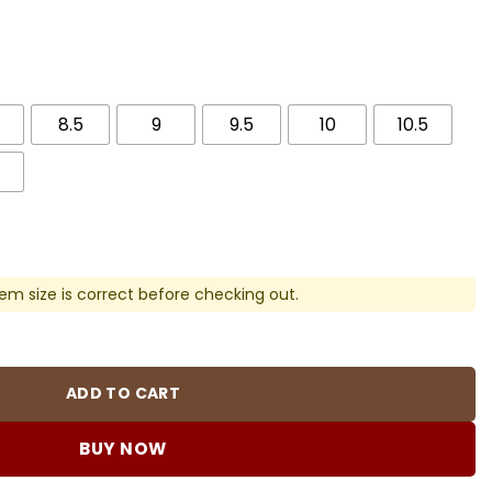
8.5
9
9.5
10
10.5
em size is correct before checking out.
 Sneakers - nk0003178 quantity
ADD TO CART
BUY NOW