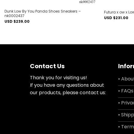
Dunk Low By You Panda Shoes Sneakers –
Futura x ow x L
nk0002437
USD $
231.00
USD $
239.00
Contact Us
Info
Thank you for visiting us!
• Abou
If you have any questions about
• FAQs
our products, please contact us:
• Priva
• Shipp
• Term