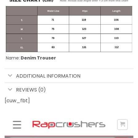
Name:
Denim Trouser
ADDITIONAL INFORMATION
REVIEWS (0)
[cuw_fbt]