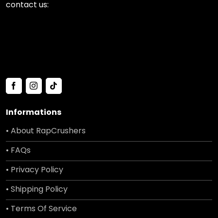
contact us:
Informations
• About RapCrushers
• FAQs
• Privacy Policy
• Shipping Policy
• Terms Of Service