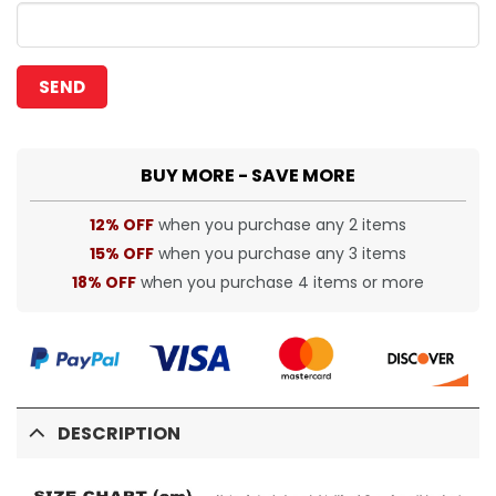
BUY MORE - SAVE MORE
12% OFF
when you purchase any 2 items
15% OFF
when you purchase any 3 items
18% OFF
when you purchase 4 items or more
DESCRIPTION