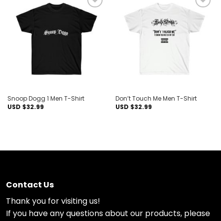
Add to
Add to
wishlist
wishlist
Snoop Dogg 1 Men T-Shirt
Don’t Touch Me Men T-Shirt
USD $
32.99
USD $
32.99
Contact Us
Thank you for visiting us!
If you have any questions about our products, please