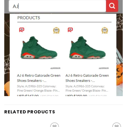
RELATED PRODUCTS