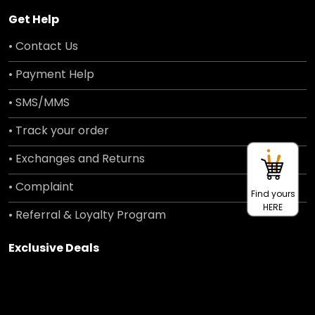
Get Help
• Contact Us
• Payment Help
• SMS/MMS
• Track your order
• Exchanges and Returns
• Complaint
Find yours
HERE
• Referral & Loyalty Program
Exclusive Deals