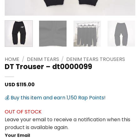
HOME
/
DENIM TEARS
/
DENIM TEARS TROUSERS
DT Trouser – dt0000099
USD $
115.00
💰 Buy this item and earn 1,150 Rap Points!
OUT OF STOCK
Leave your email to receive a notification when this
product is available again.
Your Email