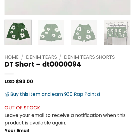
HOME
/
DENIM TEARS
/
DENIM TEARS SHORTS
DT Short – dt0000094
USD $
93.00
💰 Buy this item and earn 930 Rap Points!
OUT OF STOCK
Leave your email to receive a notification when this
product is available again.
Your Email