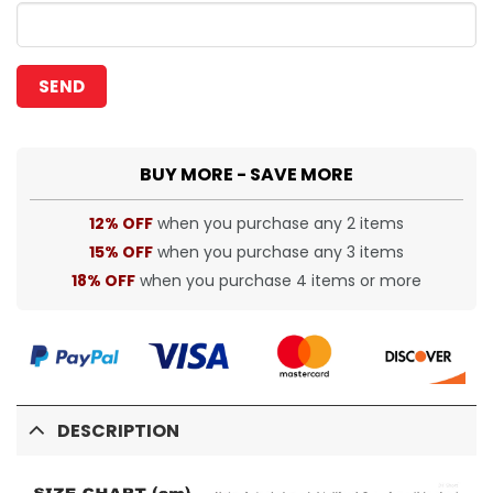
BUY MORE - SAVE MORE
12% OFF
when you purchase any 2 items
15% OFF
when you purchase any 3 items
18% OFF
when you purchase 4 items or more
DESCRIPTION