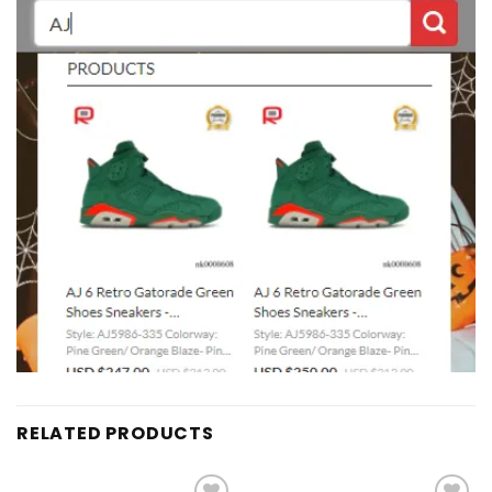
RELATED PRODUCTS