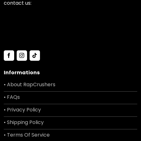
contact us:
Informations
• About RapCrushers
• FAQs
• Privacy Policy
• Shipping Policy
• Terms Of Service