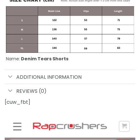
Name:
Denim Tears Shorts
ADDITIONAL INFORMATION
REVIEWS (0)
[cuw_fbt]