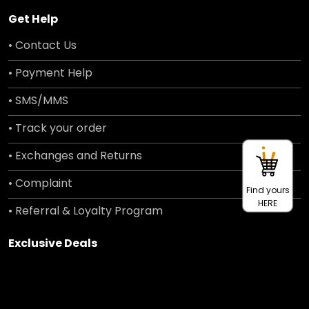
Get Help
• Contact Us
• Payment Help
• SMS/MMS
• Track your order
• Exchanges and Returns
• Complaint
Find yours
HERE
• Referral & Loyalty Program
Exclusive Deals