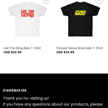
Add to
Add to
wishlist
wishlist
Get The Strap Men T-Shirt
Stoned Yellow Wars Men T-Shirt
USD $
32.99
USD $
32.99
Contact Us
Thank you for visiting us!
If you have any questions about our products, please