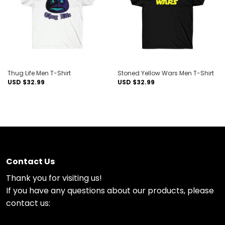
Thug Life Men T-Shirt
Stoned Yellow Wars Men T-Shirt
USD $
32.99
USD $
32.99
Contact Us
Thank you for visiting us!
If you have any questions about our products, please
contact us: