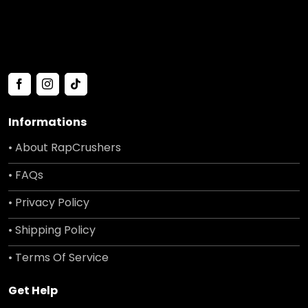
Informations
• About RapCrushers
• FAQs
• Privacy Policy
• Shipping Policy
• Terms Of Service
Get Help