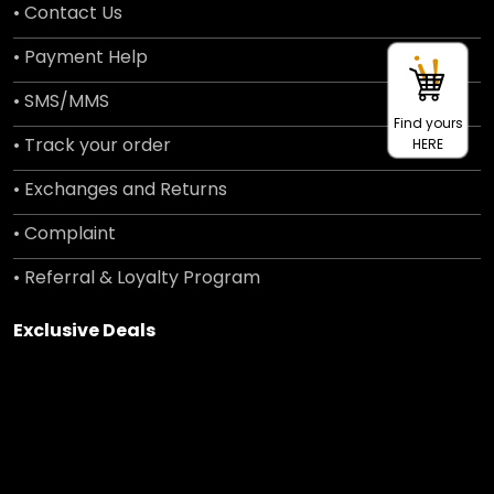
• Contact Us
• Payment Help
• SMS/MMS
Find yours
• Track your order
HERE
• Exchanges and Returns
• Complaint
• Referral & Loyalty Program
Exclusive Deals