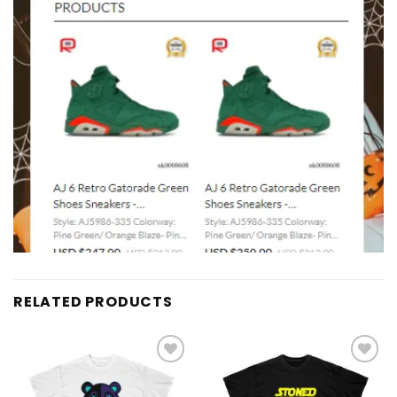
RELATED PRODUCTS
Add to
Add to
wishlist
wishlist