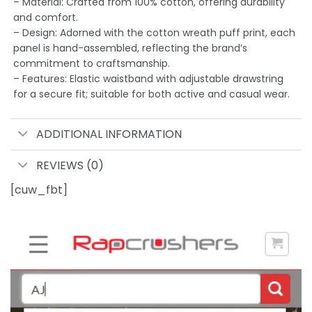
– Material: Crafted from 100% cotton, offering durability
and comfort.
– Design: Adorned with the cotton wreath puff print, each
panel is hand-assembled, reflecting the brand’s
commitment to craftsmanship.
– Features: Elastic waistband with adjustable drawstring
for a secure fit; suitable for both active and casual wear.
ADDITIONAL INFORMATION
REVIEWS (0)
[cuw_fbt]