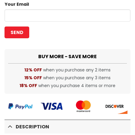
Your Email
BUY MORE - SAVE MORE
12% OFF
when you purchase any 2 items
15% OFF
when you purchase any 3 items
18% OFF
when you purchase 4 items or more
DESCRIPTION