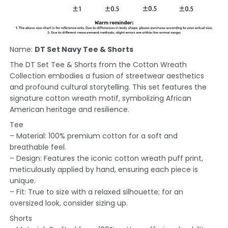
Name:
DT Set Navy Tee & Shorts
The DT Set Tee & Shorts from the Cotton Wreath
Collection embodies a fusion of streetwear aesthetics
and profound cultural storytelling. This set features the
signature cotton wreath motif, symbolizing African
American heritage and resilience.
Tee
– Material: 100% premium cotton for a soft and
breathable feel.
– Design: Features the iconic cotton wreath puff print,
meticulously applied by hand, ensuring each piece is
unique.
– Fit: True to size with a relaxed silhouette; for an
oversized look, consider sizing up.
Shorts