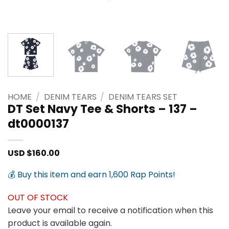
HOME
/
DENIM TEARS
/
DENIM TEARS SET
DT Set Navy Tee & Shorts – 137 –
dt0000137
USD $
160.00
💰 Buy this item and earn 1,600 Rap Points!
OUT OF STOCK
Leave your email to receive a notification when this
product is available again.