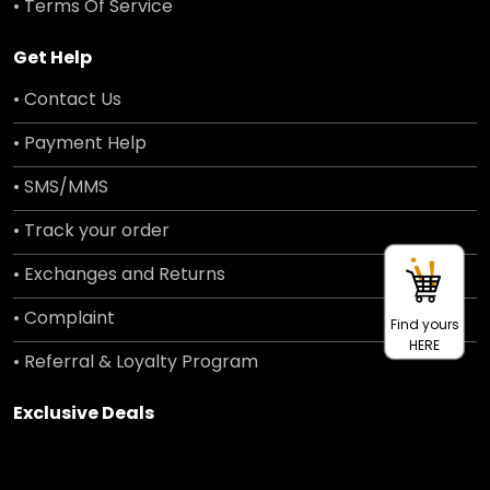
• Terms Of Service
Get Help
• Contact Us
• Payment Help
• SMS/MMS
• Track your order
• Exchanges and Returns
• Complaint
Find yours
HERE
• Referral & Loyalty Program
Exclusive Deals