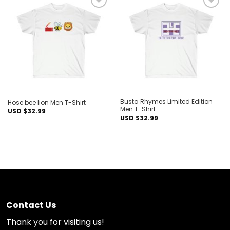
Add to
Add to
wishlist
wishlist
Busta Rhymes Limited Edition
Hose bee lion Men T-Shirt
Men T-Shirt
USD $
32.99
USD $
32.99
Contact Us
Thank you for visiting us!