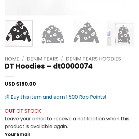
HOME
/
DENIM TEARS
/
DENIM TEARS HOODIES
DT Hoodies – dt0000074
USD $
150.00
💰 Buy this item and earn 1,500 Rap Points!
OUT OF STOCK
Leave your email to receive a notification when this
product is available again.
Your Email