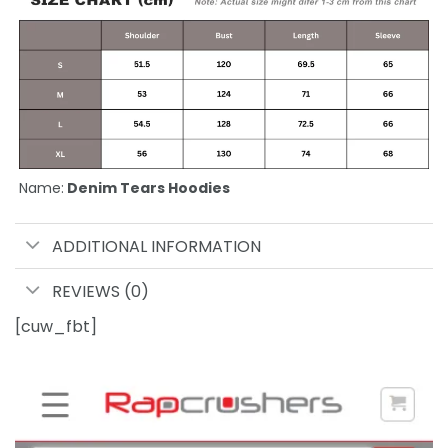
Name:
Denim Tears Hoodies
ADDITIONAL INFORMATION
REVIEWS (0)
[cuw_fbt]