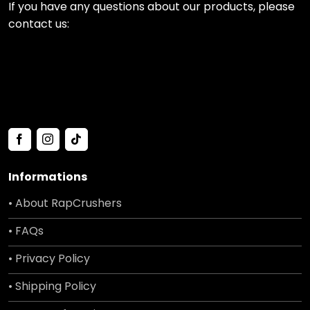
If you have any questions about our products, please
contact us:
Informations
• About RapCrushers
• FAQs
• Privacy Policy
• Shipping Policy