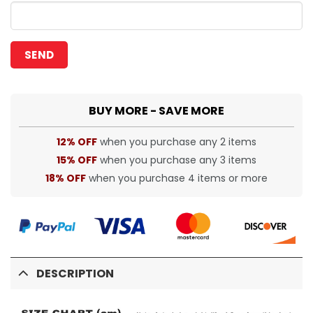
BUY MORE - SAVE MORE
12% OFF
when you purchase any 2 items
15% OFF
when you purchase any 3 items
18% OFF
when you purchase 4 items or more
DESCRIPTION