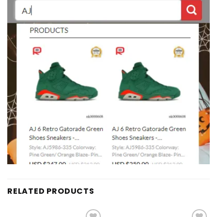
RELATED PRODUCTS