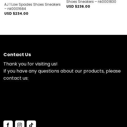
Shoes Sneakers – nk0001830
AJ 1 Low Spades Shoes Sneakers
USD $
236.00
– nk0001684
USD $
234.00
Contact Us
Thank you for visiting us!
If you have any questions about our products, please
contact us: