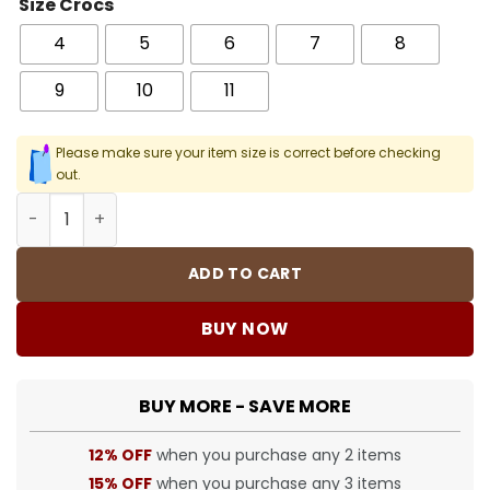
Size Crocs
4
5
6
7
8
9
10
11
Please make sure your item size is correct before checking
out.
Crocs Classic Clog - 60 - Cro0000060 quantity
ADD TO CART
BUY NOW
BUY MORE - SAVE MORE
12% OFF
when you purchase any 2 items
15% OFF
when you purchase any 3 items