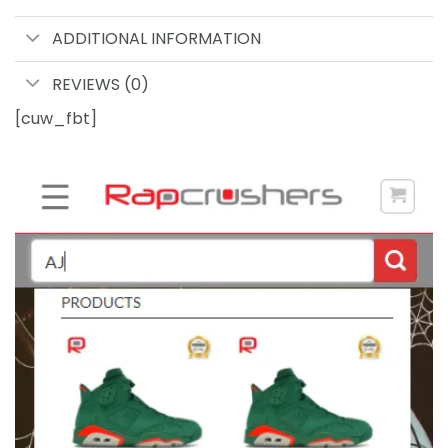
ADDITIONAL INFORMATION
REVIEWS (0)
[cuw_fbt]