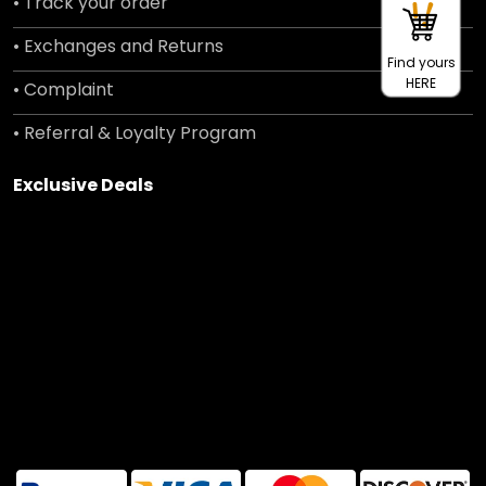
• Track your order
• Exchanges and Returns
Find yours
HERE
• Complaint
• Referral & Loyalty Program
Exclusive Deals