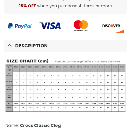
18% OFF
when you purchase 4 items or more
DESCRIPTION
Name:
Crocs Classic Clog