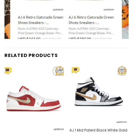
RELATED PRODUCTS
Add to
Add to
wishlist
wishlist
Out of stock
AJ 1 Mid Patent Black White Gold