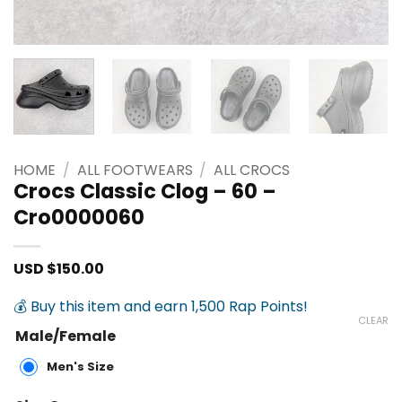
HOME
/
ALL FOOTWEARS
/
ALL CROCS
Crocs Classic Clog – 60 –
Cro0000060
USD $
150.00
💰 Buy this item and earn 1,500 Rap Points!
CLEAR
Male/Female
Men's Size