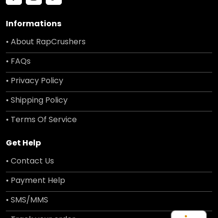
Informations
• About RapCrushers
• FAQs
• Privacy Policy
• Shipping Policy
• Terms Of Service
Get Help
• Contact Us
• Payment Help
• SMS/MMS