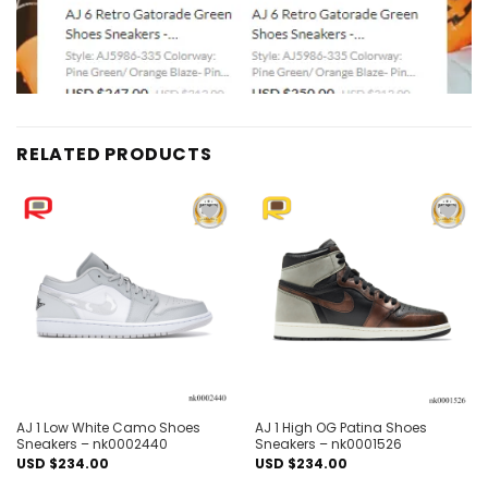
RELATED PRODUCTS
Add to
Add to
wishlist
wishlist
AJ 1 Low White Camo Shoes
AJ 1 High OG Patina Shoes
Sneakers – nk0002440
Sneakers – nk0001526
USD $
234.00
USD $
234.00