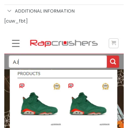
ADDITIONAL INFORMATION
[cuw_fbt]