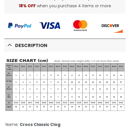
18% OFF
when you purchase 4 items or more
DESCRIPTION
Name:
Crocs Classic Clog