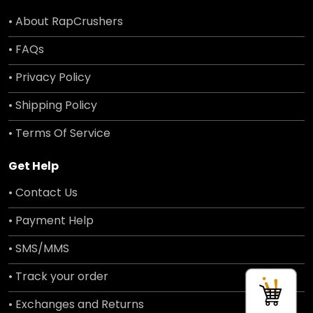
• About RapCrushers
• FAQs
• Privacy Policy
• Shipping Policy
• Terms Of Service
Get Help
• Contact Us
• Payment Help
• SMS/MMS
• Track your order
• Exchanges and Returns