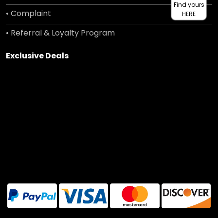
Find yours
• Complaint
HERE
• Referral & Loyalty Program
Exclusive Deals