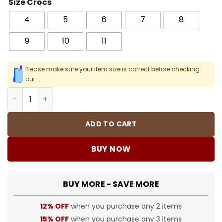
Size Crocs
4
5
6
7
8
9
10
11
Please make sure your item size is correct before checking
out.
Crocs Classic Clog - 29 - Cro0000029 quantity
ADD TO CART
BUY NOW
BUY MORE - SAVE MORE
12% OFF
when you purchase any 2 items
15% OFF
when you purchase any 3 items