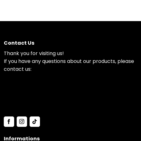
Contact Us
Thank you for visiting us!
If you have any questions about our products, please
contact us:
Informations