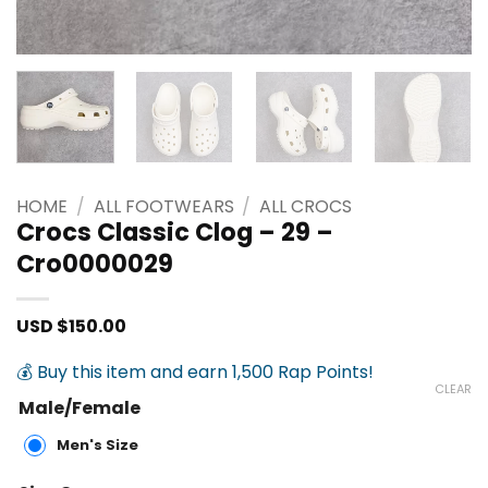
HOME
/
ALL FOOTWEARS
/
ALL CROCS
Crocs Classic Clog – 29 –
Cro0000029
USD $
150.00
💰 Buy this item and earn 1,500 Rap Points!
CLEAR
Male/Female
Men's Size