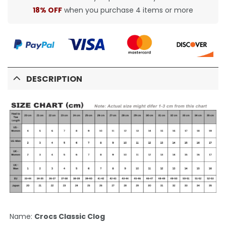
18% OFF
when you purchase 4 items or more
DESCRIPTION
Name:
Crocs Classic Clog