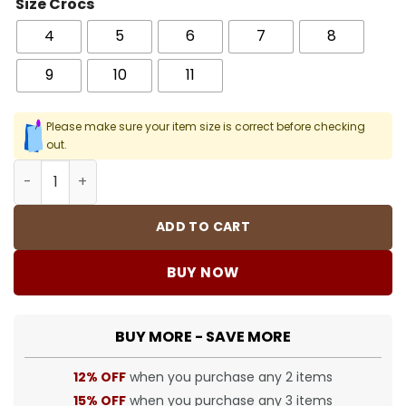
Size Crocs
4
5
6
7
8
9
10
11
Please make sure your item size is correct before checking
out.
Crocs Classic Clog - 26 - Cro0000026 quantity
ADD TO CART
BUY NOW
BUY MORE - SAVE MORE
12% OFF
when you purchase any 2 items
15% OFF
when you purchase any 3 items