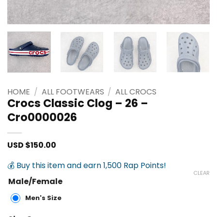
HOME
/
ALL FOOTWEARS
/
ALL CROCS
Crocs Classic Clog – 26 –
Cro0000026
USD $
150.00
💰 Buy this item and earn 1,500 Rap Points!
CLEAR
Male/Female
Men's Size