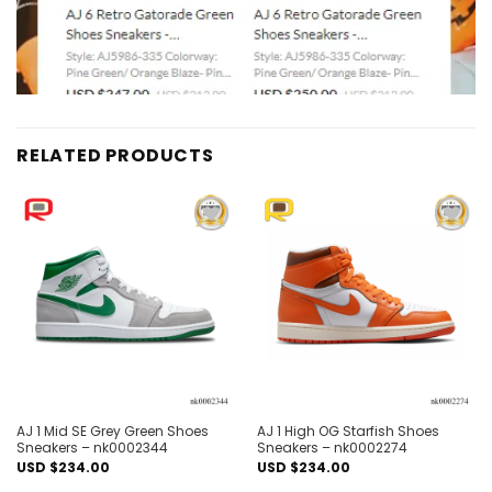
RELATED PRODUCTS
Add to
Add to
wishlist
wishlist
AJ 1 Mid SE Grey Green Shoes
AJ 1 High OG Starfish Shoes
Sneakers – nk0002344
Sneakers – nk0002274
USD $
234.00
USD $
234.00