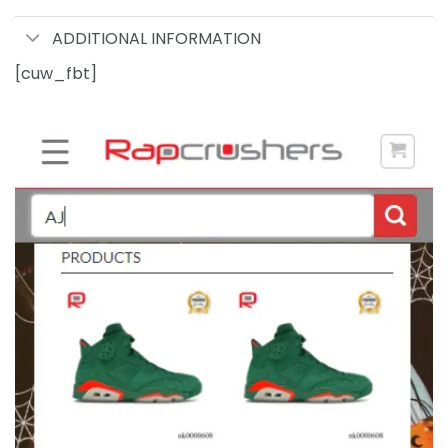
ADDITIONAL INFORMATION
[cuw_fbt]