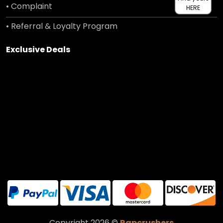
• Complaint
HERE
• Referral & Loyalty Program
Exclusive Deals
Copyright 2026 ©
Rapcrushers