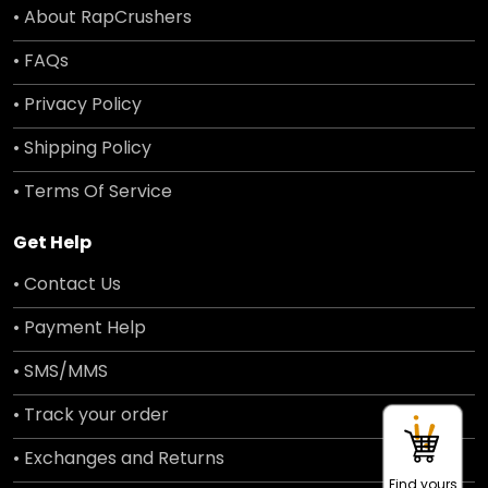
• About RapCrushers
• FAQs
• Privacy Policy
• Shipping Policy
• Terms Of Service
Get Help
• Contact Us
• Payment Help
• SMS/MMS
• Track your order
• Exchanges and Returns
Find yours