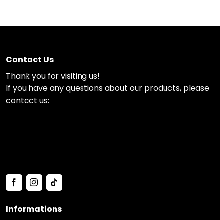
Contact Us
Thank you for visiting us!
If you have any questions about our products, please
contact us:
Informations