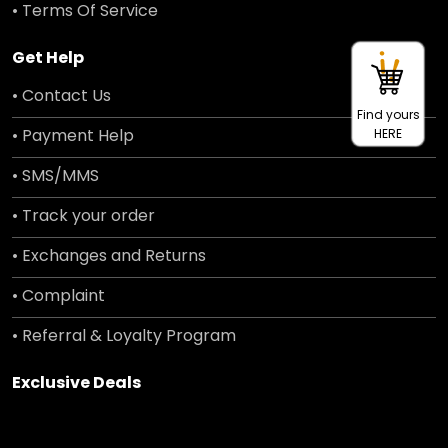
• Terms Of Service
Get Help
• Contact Us
Find yours
• Payment Help
HERE
• SMS/MMS
• Track your order
• Exchanges and Returns
• Complaint
• Referral & Loyalty Program
Exclusive Deals