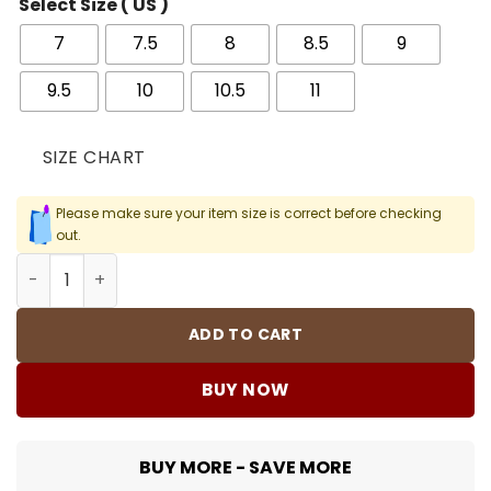
Select Size ( US )
7
7.5
8
8.5
9
9.5
10
10.5
11
SIZE CHART
Please make sure your item size is correct before checking
out.
Cortez Midnight Navy Shoes Sneakers - nk0004437 quan
ADD TO CART
BUY NOW
BUY MORE - SAVE MORE