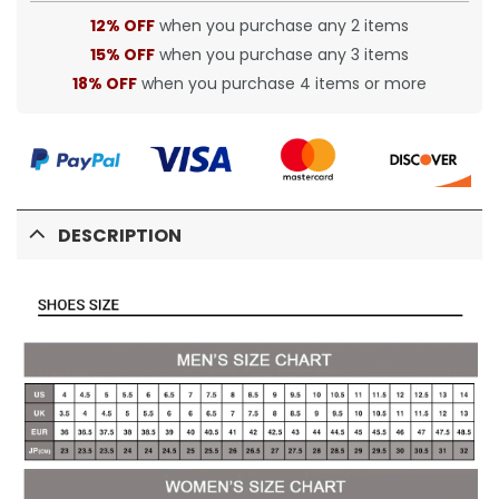
12% OFF
when you purchase any 2 items
15% OFF
when you purchase any 3 items
18% OFF
when you purchase 4 items or more
DESCRIPTION