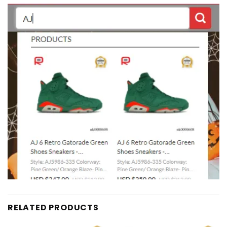
RELATED PRODUCTS