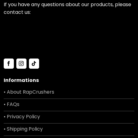
If you have any questions about our products, please
contact us:
Informations
• About RapCrushers
• FAQs
• Privacy Policy
• Shipping Policy