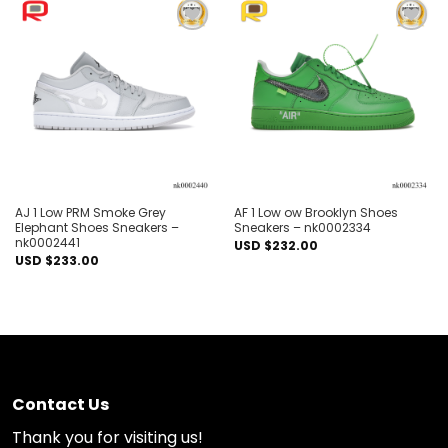
Add to
Add to
wishlist
wishlist
AJ 1 Low PRM Smoke Grey
AF 1 Low ow Brooklyn Shoes
Elephant Shoes Sneakers –
Sneakers – nk0002334
nk0002441
USD $
232.00
USD $
233.00
Contact Us
Thank you for visiting us!