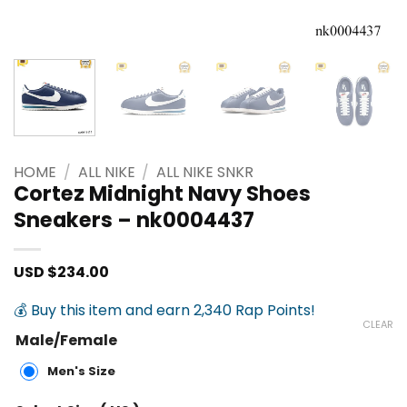
HOME
/
ALL NIKE
/
ALL NIKE SNKR
Cortez Midnight Navy Shoes
Sneakers – nk0004437
USD $
234.00
💰 Buy this item and earn 2,340 Rap Points!
CLEAR
Male/Female
Men's Size