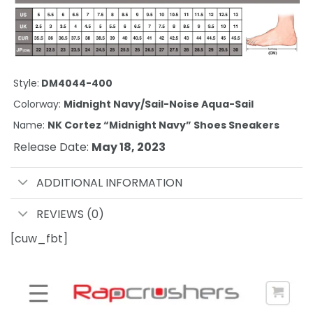
Style:
DM4044-400
Colorway:
Midnight Navy/Sail-Noise Aqua-Sail
Name:
NK Cortez “Midnight Navy” Shoes Sneakers
Release Date:
May 18, 2023
ADDITIONAL INFORMATION
REVIEWS (0)
[cuw_fbt]