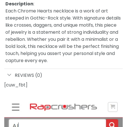
Description
:
Each Chrome Hearts necklace is a work of art
steeped in Gothic-Rock style. With signature details
like crosses, daggers, and unique motifs, this piece
of jewelry is a statement of strong individuality and
rebellion. Whether you pair it with a minimalist or a
bold look, this necklace will be the perfect finishing
touch, helping you assert your personal style and
capture every eye.
REVIEWS (0)
[cuw_fbt]