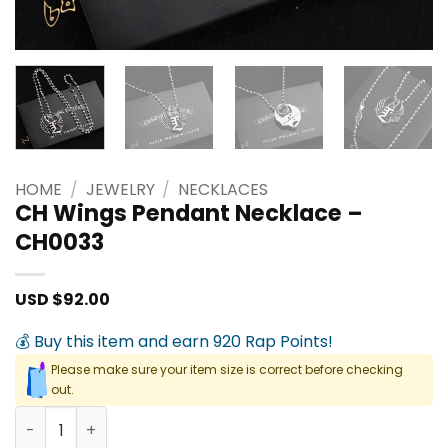
HOME
/
JEWELRY
/
NECKLACES
CH Wings Pendant Necklace –
CH0033
USD $
92.00
💰 Buy this item and earn 920 Rap Points!
Please make sure your item size is correct before checking
out.
CH Wings Pendant Necklace - CH0033 quantity