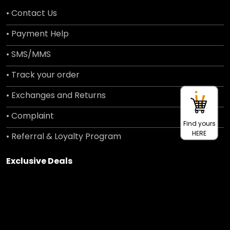
• Contact Us
• Payment Help
• SMS/MMS
• Track your order
• Exchanges and Returns
• Complaint
Find yours
HERE
• Referral & Loyalty Program
Exclusive Deals