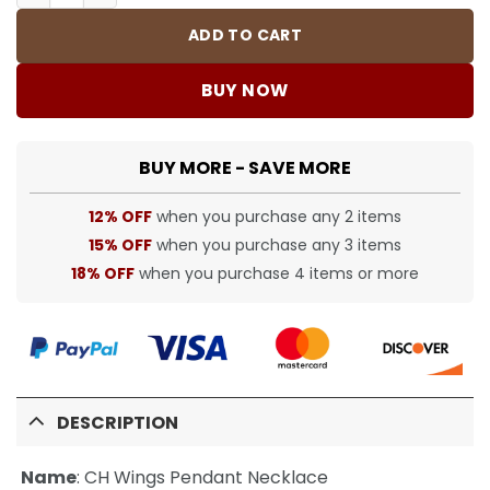
ADD TO CART
BUY NOW
BUY MORE - SAVE MORE
12% OFF
when you purchase any 2 items
15% OFF
when you purchase any 3 items
18% OFF
when you purchase 4 items or more
DESCRIPTION
Name
:
CH Wings Pendant Necklace