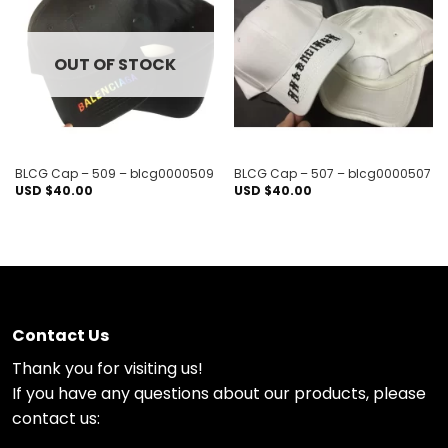
Add to
Add to
wishlist
wishlist
OUT OF STOCK
BLCG Cap – 509 – blcg0000509
BLCG Cap – 507 – blcg0000507
USD $
40.00
USD $
40.00
Contact Us
Thank you for visiting us!
If you have any questions about our products, please
contact us: