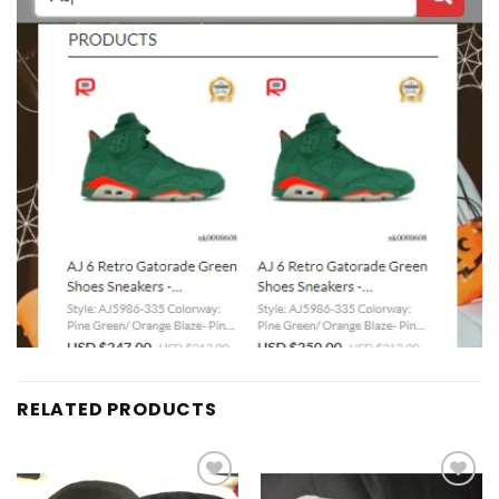
RELATED PRODUCTS