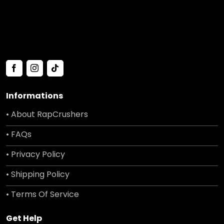
Informations
• About RapCrushers
• FAQs
• Privacy Policy
• Shipping Policy
• Terms Of Service
Get Help