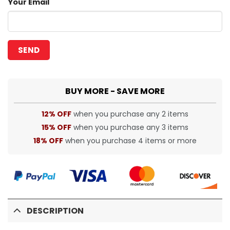
Your Email
BUY MORE - SAVE MORE
12% OFF
when you purchase any 2 items
15% OFF
when you purchase any 3 items
18% OFF
when you purchase 4 items or more
DESCRIPTION