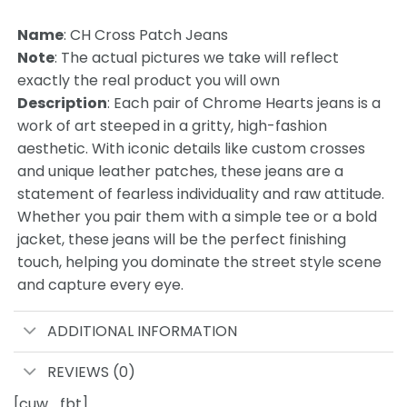
Name
:
CH Cross Patch Jeans
Note
: The actual pictures we take will reflect
exactly the real product you will own
Description
: Each pair of Chrome Hearts jeans is a
work of art steeped in a gritty, high-fashion
aesthetic. With iconic details like custom crosses
and unique leather patches, these jeans are a
statement of fearless individuality and raw attitude.
Whether you pair them with a simple tee or a bold
jacket, these jeans will be the perfect finishing
touch, helping you dominate the street style scene
and capture every eye.
ADDITIONAL INFORMATION
REVIEWS (0)
[cuw_fbt]