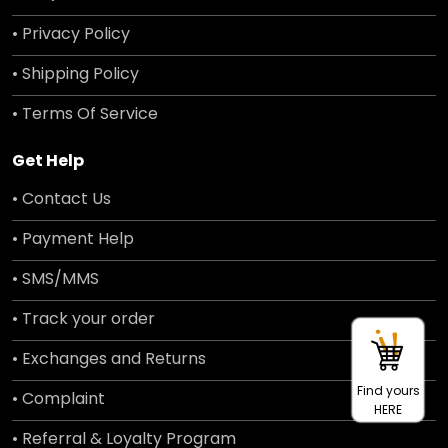
• Privacy Policy
• Shipping Policy
• Terms Of Service
Get Help
• Contact Us
• Payment Help
• SMS/MMS
• Track your order
• Exchanges and Returns
Find yours
• Complaint
HERE
• Referral & Loyalty Program