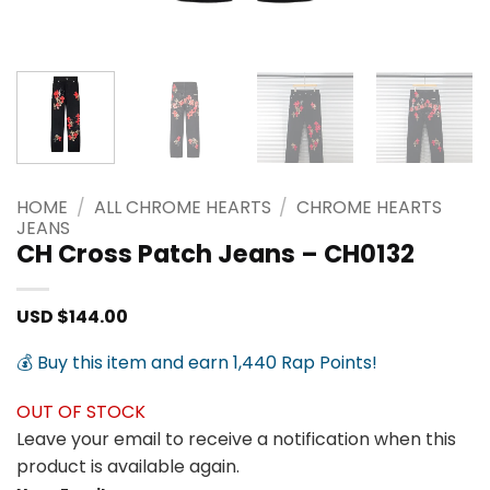
HOME
/
ALL CHROME HEARTS
/
CHROME HEARTS
JEANS
CH Cross Patch Jeans – CH0132
USD $
144.00
💰 Buy this item and earn 1,440 Rap Points!
OUT OF STOCK
Leave your email to receive a notification when this
product is available again.