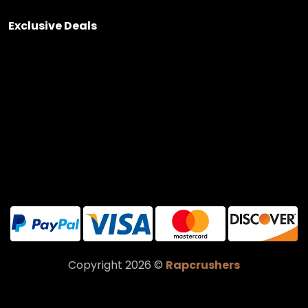
Exclusive Deals
Copyright 2026 ©
Rapcrushers