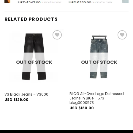
RELATED PRODUCTS
Add to
Add to
wishlist
wishlist
OUT OF STOCK
OUT OF STOCK
BLCG All-Over Logo Distressed
VS Black Jeans – VS0001
Jeans in Blue – 573 –
USD $
129.00
blcg0000573
USD $
180.00