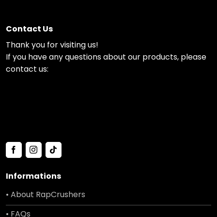
Contact Us
Thank you for visiting us!
If you have any questions about our products, please
contact us:
Informations
• About RapCrushers
• FAQs