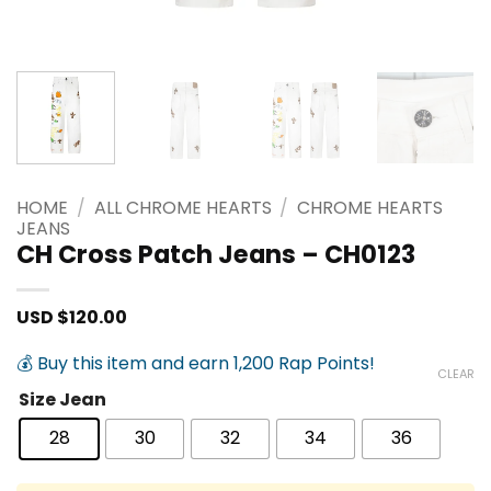
HOME
/
ALL CHROME HEARTS
/
CHROME HEARTS
JEANS
CH Cross Patch Jeans – CH0123
USD $
120.00
💰 Buy this item and earn 1,200 Rap Points!
CLEAR
Size Jean
28
30
32
34
36