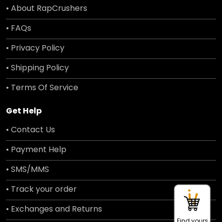
• About RapCrushers
• FAQs
• Privacy Policy
• Shipping Policy
• Terms Of Service
Get Help
• Contact Us
• Payment Help
• SMS/MMS
• Track your order
• Exchanges and Returns
Find yours