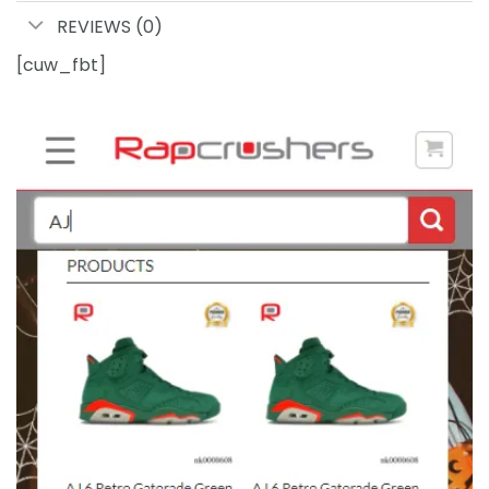
REVIEWS (0)
[cuw_fbt]