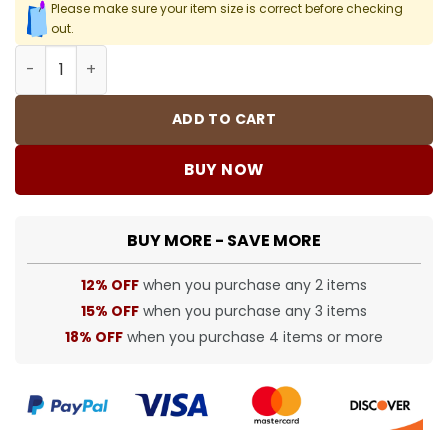
Please make sure your item size is correct before checking
out.
CH Cross Patch Jeans - CH0123 quantity
ADD TO CART
BUY NOW
BUY MORE - SAVE MORE
12% OFF
when you purchase any 2 items
15% OFF
when you purchase any 3 items
18% OFF
when you purchase 4 items or more