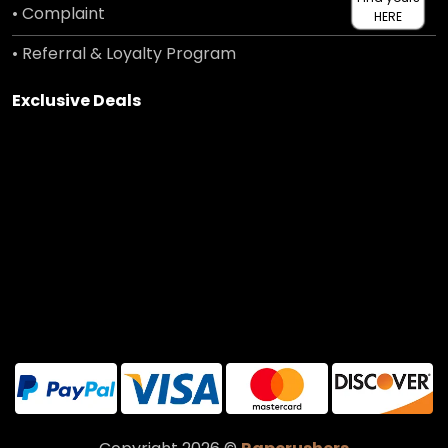
• Complaint
HERE
• Referral & Loyalty Program
Exclusive Deals