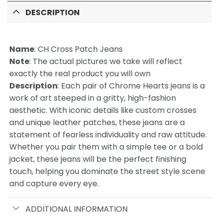
DESCRIPTION
Name
:
CH Cross Patch Jeans
Note
: The actual pictures we take will reflect
exactly the real product you will own
Description
: Each pair of Chrome Hearts jeans is a
work of art steeped in a gritty, high-fashion
aesthetic. With iconic details like custom crosses
and unique leather patches, these jeans are a
statement of fearless individuality and raw attitude.
Whether you pair them with a simple tee or a bold
jacket, these jeans will be the perfect finishing
touch, helping you dominate the street style scene
and capture every eye.
ADDITIONAL INFORMATION