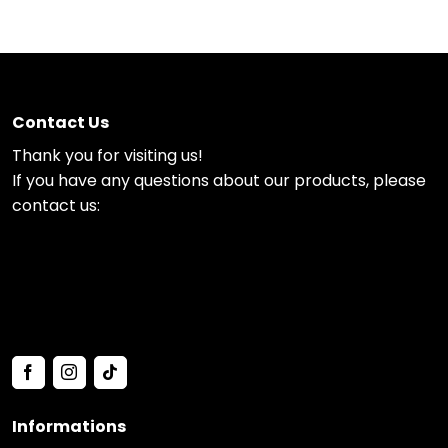
Contact Us
Thank you for visiting us!
If you have any questions about our products, please
contact us:
Informations