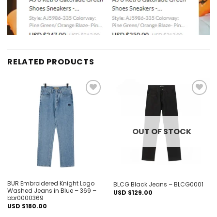
RELATED PRODUCTS
Add to
Add to
wishlist
wishlist
OUT OF STOCK
BUR Embroidered Knight Logo
BLCG Black Jeans – BLCG0001
Washed Jeans in Blue – 369 –
USD $
129.00
bbr0000369
USD $
180.00