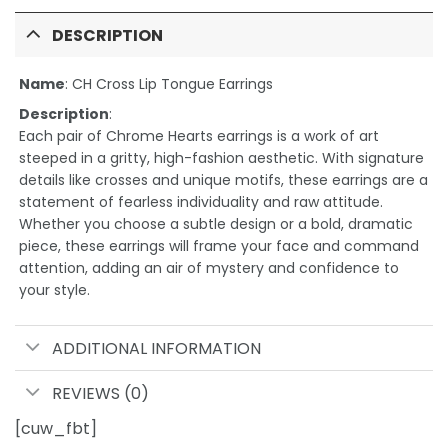
DESCRIPTION
Name
:
CH Cross Lip Tongue Earrings
Description
:
Each pair of Chrome Hearts earrings is a work of art
steeped in a gritty, high-fashion aesthetic. With signature
details like crosses and unique motifs, these earrings are a
statement of fearless individuality and raw attitude.
Whether you choose a subtle design or a bold, dramatic
piece, these earrings will frame your face and command
attention, adding an air of mystery and confidence to
your style.
ADDITIONAL INFORMATION
REVIEWS (0)
[cuw_fbt]