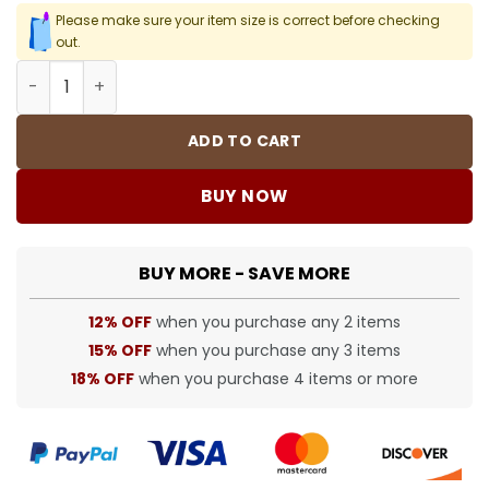
Please make sure your item size is correct before checking
out.
CH Cross Lip Tongue Earrings - CH0151 quantity
ADD TO CART
BUY NOW
BUY MORE - SAVE MORE
12% OFF
when you purchase any 2 items
15% OFF
when you purchase any 3 items
18% OFF
when you purchase 4 items or more