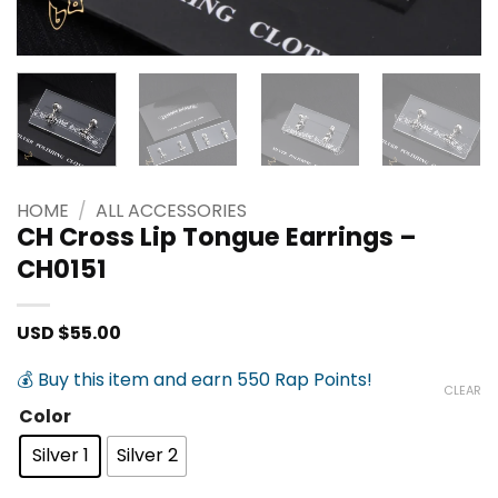
HOME
/
ALL ACCESSORIES
CH Cross Lip Tongue Earrings –
CH0151
USD $
55.00
💰 Buy this item and earn 550 Rap Points!
CLEAR
Color
Silver 1
Silver 2