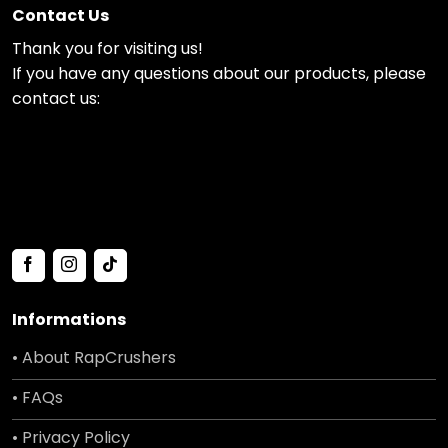
Contact Us
Thank you for visiting us!
If you have any questions about our products, please
contact us:
Informations
• About RapCrushers
• FAQs
• Privacy Policy