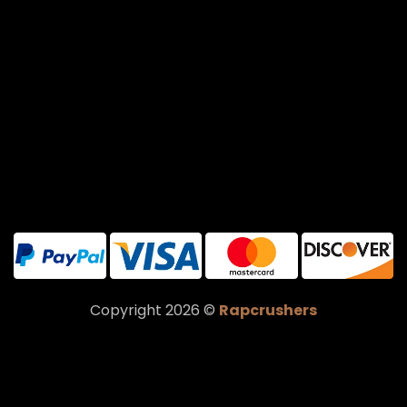
Copyright 2026 ©
Rapcrushers