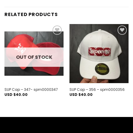
RELATED PRODUCTS
Add to
Add to
wishlist
wishlist
OUT OF STOCK
SUP Cap – 347- spm0000347
SUP Cap – 356 – spm0000356
USD $
40.00
USD $
40.00