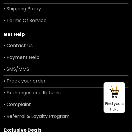
• Shipping Policy
• Terms Of Service
Get Help
• Contact Us
• Payment Help
• SMS/MMS
• Track your order
• Exchanges and Returns
• Complaint
Find yours
HERE
• Referral & Loyalty Program
Exclusive Deals