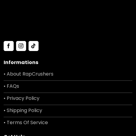
Informations
• About RapCrushers
• FAQs
• Privacy Policy
• Shipping Policy
• Terms Of Service