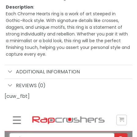
Description
:
Each Chrome Hearts ring is a work of art steeped in
Gothic-Rock style. With signature details like crosses,
daggers, and unique motifs, this ring is a statement of
strong individuality and rebellion. Whether you pair it with
a minimalist or a bold look, this ring will be the perfect
finishing touch, helping you assert your personal style and
capture every eye.
ADDITIONAL INFORMATION
REVIEWS (0)
[cuw_fbt]