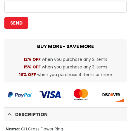
BUY MORE - SAVE MORE
12% OFF
when you purchase any 2 items
15% OFF
when you purchase any 3 items
18% OFF
when you purchase 4 items or more
DESCRIPTION
Name
: CH Cross Flower Ring