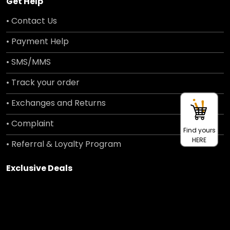
Get Help
• Contact Us
• Payment Help
• SMS/MMS
• Track your order
• Exchanges and Returns
• Complaint
Find yours
HERE
• Referral & Loyalty Program
Exclusive Deals