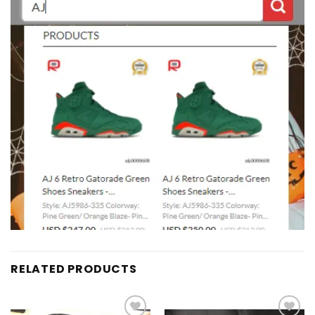
RELATED PRODUCTS