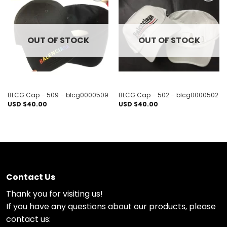
Add to
Add to
wishlist
wishlist
OUT OF STOCK
OUT OF STOCK
BLCG Cap – 509 – blcg0000509
BLCG Cap – 502 – blcg0000502
USD $
40.00
USD $
40.00
Contact Us
Thank you for visiting us!
If you have any questions about our products, please
contact us: