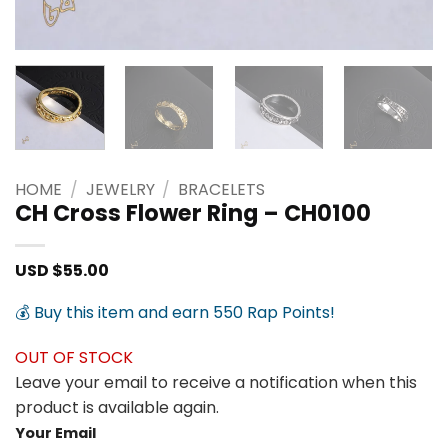
HOME
/
JEWELRY
/
BRACELETS
CH Cross Flower Ring – CH0100
USD $
55.00
💰 Buy this item and earn 550 Rap Points!
OUT OF STOCK
Leave your email to receive a notification when this
product is available again.
Your Email