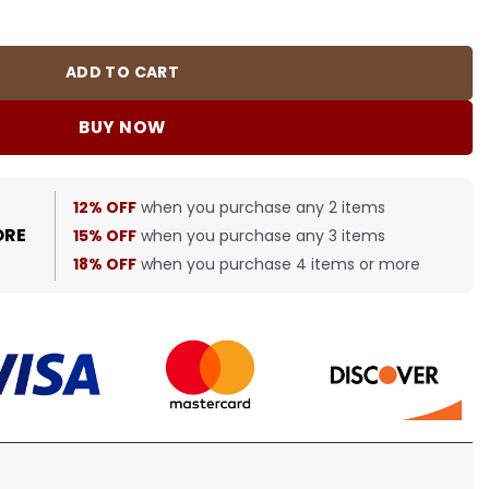
BUR0049 quantity
ADD TO CART
BUY NOW
12% OFF
when you purchase any 2 items
ORE
15% OFF
when you purchase any 3 items
18% OFF
when you purchase 4 items or more