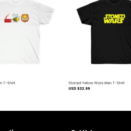
Add to
wishlist
n T-Shirt
Stoned Yellow Wars Men T-Shirt
USD $
32.99