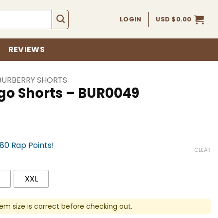
LOGIN
USD $
0.00
REVIEWS
BURBERRY SHORTS
ogo Shorts – BUR0049
780 Rap Points!
CLEAR
XXL
em size is correct before checking out.