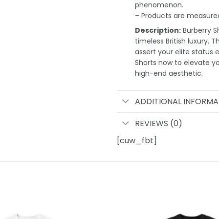
phenomenon.
– Products are measured
Description:
Burberry Sh
timeless British luxury. 
assert your elite status 
Shorts now to elevate 
high-end aesthetic.
ADDITIONAL INFORMA
REVIEWS (0)
[cuw_fbt]