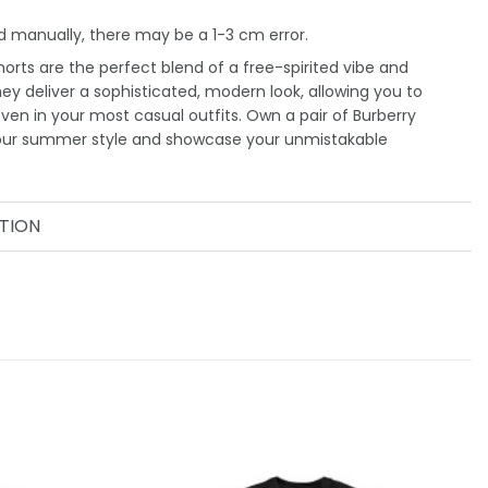
 manually, there may be a 1-3 cm error.
orts are the perfect blend of a free-spirited vibe and
They deliver a sophisticated, modern look, allowing you to
even in your most casual outfits. Own a pair of Burberry
your summer style and showcase your unmistakable
TION