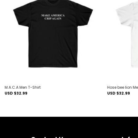
Add to
wishlist
M.A.C.A Men T-Shirt
Hose bee lion Me
USD $
32.99
USD $
32.99