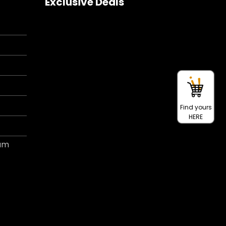
Exclusive Deals
Find yours
HERE
ram