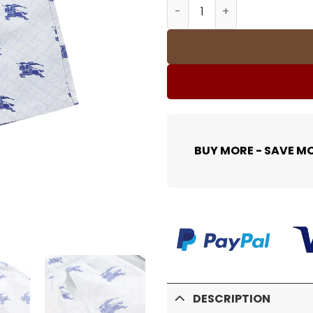
BUR Printed Logo Shorts - 
BUY MORE - SAVE M
DESCRIPTION