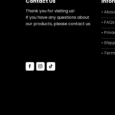
Contact Us
Info
Thank you for visiting us!
• Abou
If you have any questions about
• FAQs
our products, please contact us:
• Priva
• Shipp
• Term