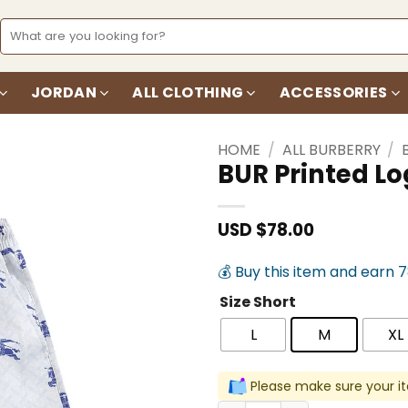
Search
for:
JORDAN
ALL CLOTHING
ACCESSORIES
HOME
/
ALL BURBERRY
/
BUR Printed L
Add to
wishlist
USD $
78.00
💰 Buy this item and earn 
Size Short
L
M
XL
Please make sure your it