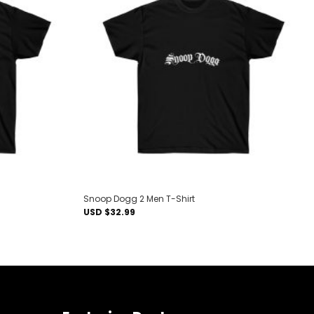
Add to
Add to
wishlist
wishlist
Snoop Dogg 2 Men T-Shirt
USD $
32.99