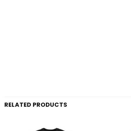
RELATED PRODUCTS