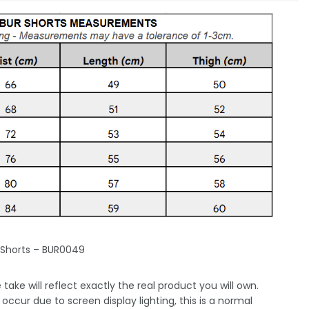
 Shorts – BUR0049
take will reflect exactly the real product you will own.
occur due to screen display lighting, this is a normal