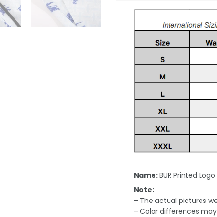
Name:
BUR Printed Logo
Note:
– The actual pictures we 
– Color differences may 