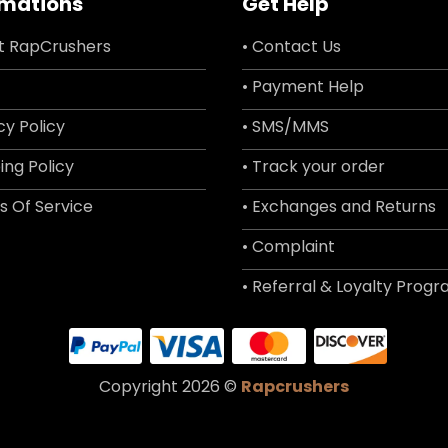
rmations
Get Help
t RapCrushers
• Contact Us
• Payment Help
cy Policy
• SMS/MMS
ing Policy
• Track your order
s Of Service
• Exchanges and Returns
• Complaint
• Referral & Loyalty Prog
Copyright 2026 ©
Rapcrushers