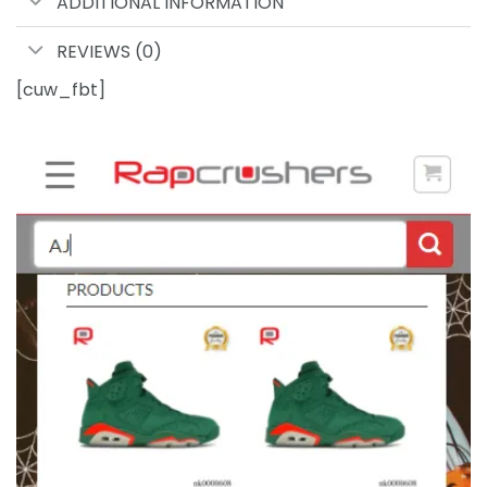
ADDITIONAL INFORMATION
REVIEWS (0)
[cuw_fbt]