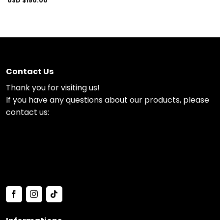
USD $
150.00
Contact Us
Thank you for visiting us!
If you have any questions about our products, please
contact us: