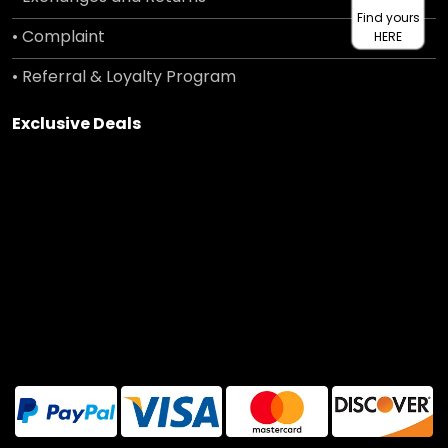
Find yours
• Complaint
HERE
• Referral & Loyalty Program
Exclusive Deals