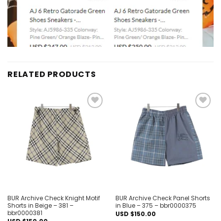
RELATED PRODUCTS
Add to
Add to
wishlist
wishlist
BUR Archive Check Knight Motif
BUR Archive Check Panel Shorts
Shorts in Beige – 381 –
in Blue – 375 – bbr0000375
bbr0000381
USD $
150.00