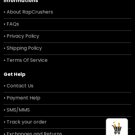
Informations
• About RapCrushers
• FAQs
• Privacy Policy
• Shipping Policy
• Terms Of Service
Get Help
• Contact Us
• Payment Help
• SMS/MMS
• Track your order
• Exchanges and Returns