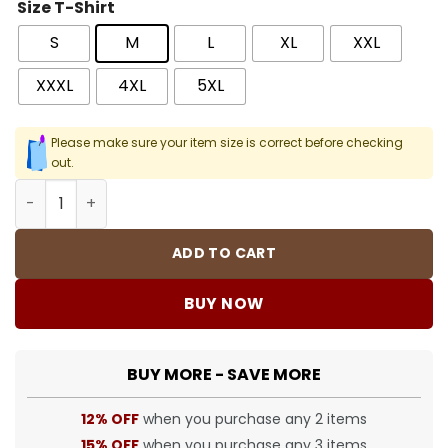
Size T-Shirt
S
M
L
XL
XXL
XXXL
4XL
5XL
Please make sure your item size is correct before checking
out.
BUR Logo-Print Cotton T-Shirt - BUR0015 quantity
ADD TO CART
BUY NOW
BUY MORE - SAVE MORE
12% OFF
when you purchase any 2 items
15% OFF
when you purchase any 3 items