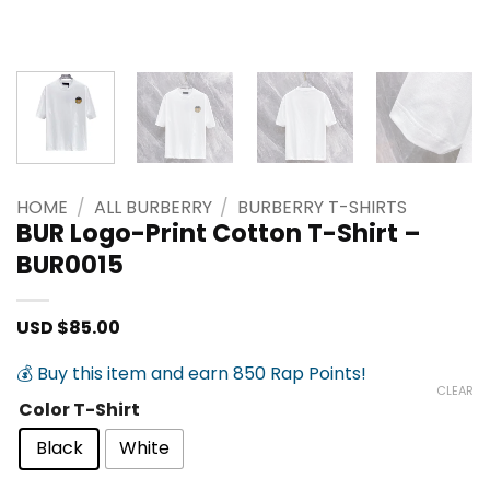
HOME
/
ALL BURBERRY
/
BURBERRY T-SHIRTS
BUR Logo-Print Cotton T-Shirt –
BUR0015
USD $
85.00
💰 Buy this item and earn 850 Rap Points!
CLEAR
Color T-Shirt
Black
White