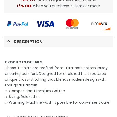
18% OFF
when you purchase 4 items or more
DESCRIPTION
PRODUCTS DETAILS
These T-shirts are crafted from ultra-soft cotton jersey,
ensuring comfort. Designed for a relaxed fit, it features
unique cross-stitching that blends modern design with
thoughtful details
▷ Composition: Premium Cotton
▷ Sizing: Relaxed fit
▷ Washing: Machine wash is possible for convenient care