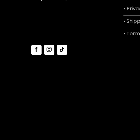
• Priva
• Shipp
• Term