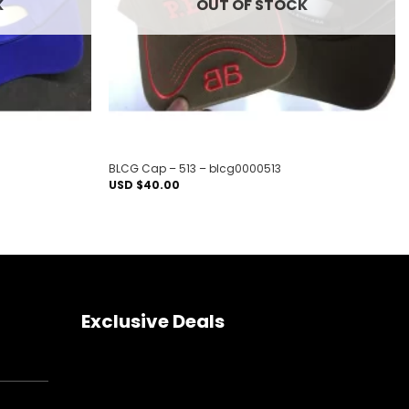
K
OUT OF STOCK
BLCG Cap – 513 – blcg0000513
USD $
40.00
Exclusive Deals