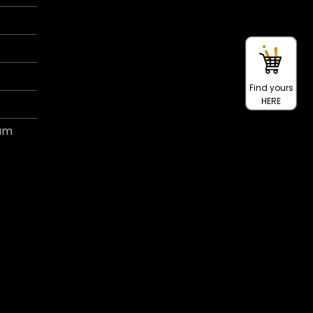
Find yours
HERE
ram