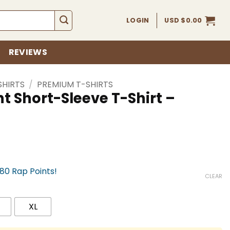
LOGIN
USD $
0.00
REVIEWS
SHIRTS
/
PREMIUM T-SHIRTS
t Short-Sleeve T-Shirt –
780 Rap Points!
CLEAR
XL