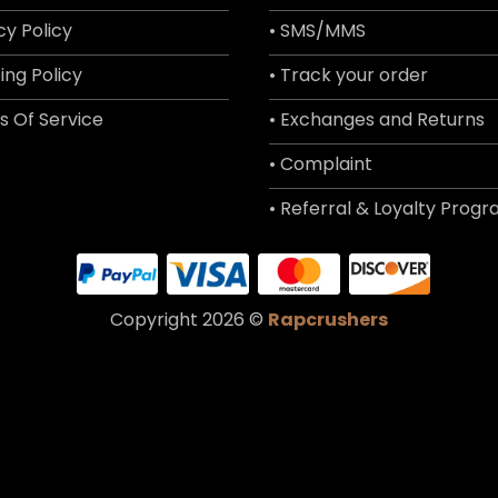
cy Policy
• SMS/MMS
ing Policy
• Track your order
s Of Service
• Exchanges and Returns
• Complaint
• Referral & Loyalty Prog
Copyright 2026 ©
Rapcrushers