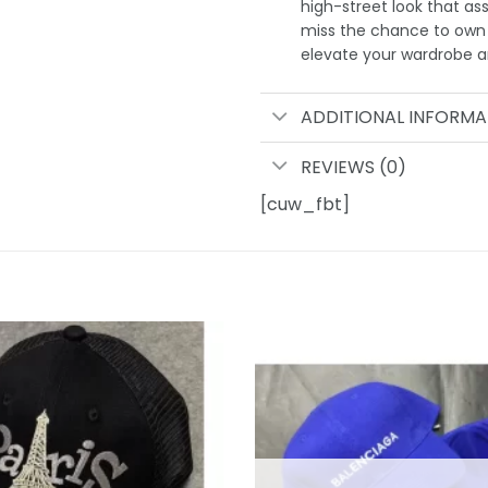
high-street look that as
miss the chance to own 
elevate your wardrobe an
ADDITIONAL INFORMA
REVIEWS (0)
[cuw_fbt]
Add to
wishlist