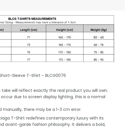
Short-Sleeve T-Shirt – BLCG0076
take will reflect exactly the real product you will own.
occur due to screen display lighting, this is a normal
 manually, there may be a 1-3 cm error.
iaga T-Shirt redefines contemporary luxury with its
nd avant-garde fashion philosophy. It delivers a bold,