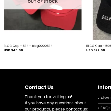
OUT OF STOCK
BLCG Cap – 534 – blcg0000534
BLCG Cap – 506
USD $
40.00
USD $
72.00
Contact Us
Info
Thank you for visiting us!
• Abou
If you have any questions about
• FAQs
our products, please contact us: