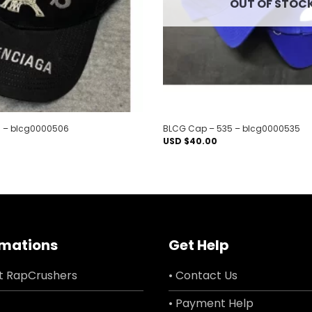
OUT OF STOC
 – blcg0000506
BLCG Cap – 535 – blcg0000535
USD $
40.00
rmations
Get Help
t RapCrushers
• Contact Us
• Payment Help