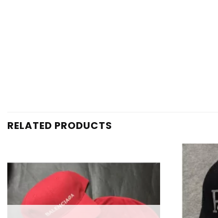
RELATED PRODUCTS
Add to
wishlist