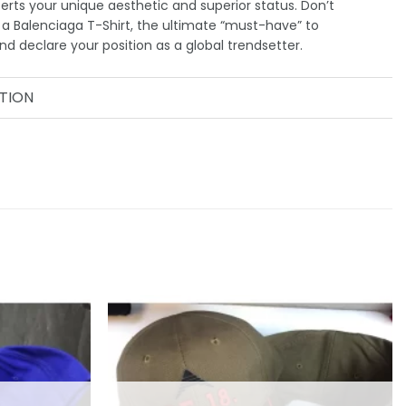
serts your unique aesthetic and superior status. Don’t
a Balenciaga T-Shirt, the ultimate “must-have” to
d declare your position as a global trendsetter.
TION
Add to
Add to
wishlist
wishlist