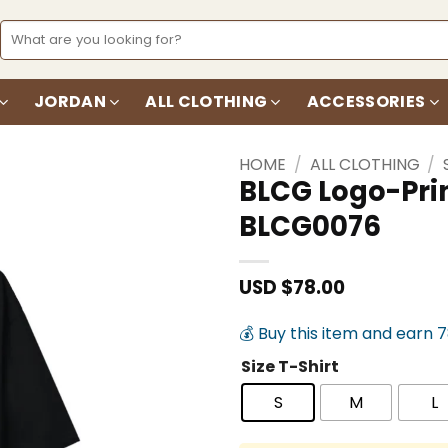
Search
for:
JORDAN
ALL CLOTHING
ACCESSORIES
HOME
/
ALL CLOTHING
/
BLCG Logo-Prin
BLCG0076
Add to
wishlist
USD $
78.00
💰 Buy this item and earn 
Size T-Shirt
S
M
L