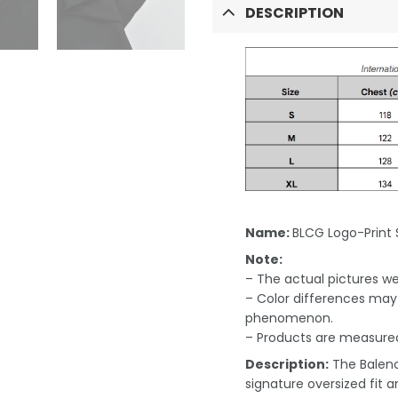
DESCRIPTION
Name:
BLCG Logo-Print 
Note:
– The actual pictures we 
– Color differences may 
phenomenon.
– Products are measured
Description:
The Balenc
signature oversized fit a