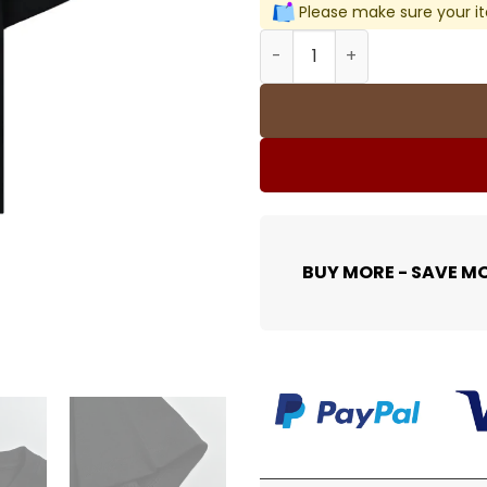
Please make sure your it
BLCG Logo-Print Short-Slee
BUY MORE - SAVE M