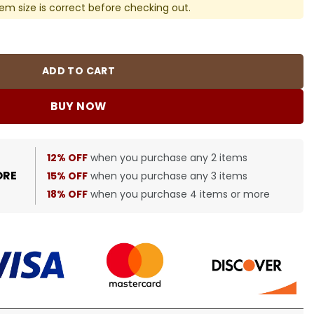
em size is correct before checking out.
ve T-Shirt - BLCG0076 quantity
ADD TO CART
BUY NOW
12% OFF
when you purchase any 2 items
ORE
15% OFF
when you purchase any 3 items
18% OFF
when you purchase 4 items or more