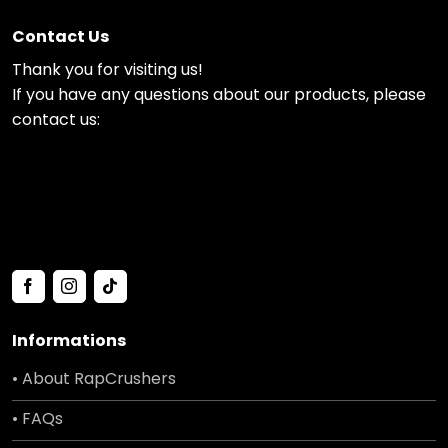
Contact Us
Thank you for visiting us!
If you have any questions about our products, please
contact us:
Informations
• About RapCrushers
• FAQs