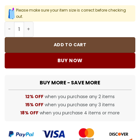
Please make sure your item size is correct before checking
out.
Bape Hoodie - 84 - bap00000084 quantity
ADD TO CART
BUY NOW
BUY MORE - SAVE MORE
12% OFF
when you purchase any 2 items
15% OFF
when you purchase any 3 items
18% OFF
when you purchase 4 items or more