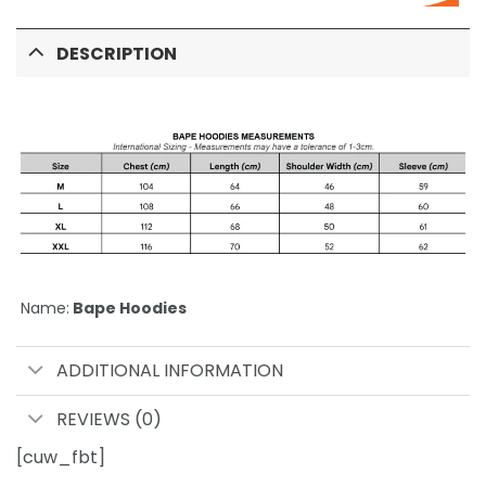
DESCRIPTION
Name:
Bape Hoodies
ADDITIONAL INFORMATION
REVIEWS (0)
[cuw_fbt]