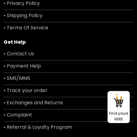
• Privacy Policy
• Shipping Policy
• Terms Of Service
Get Help
• Contact Us
• Payment Help
• SMS/MMS
• Track your order
• Exchanges and Returns
Find yours
• Complaint
HERE
• Referral & Loyalty Program