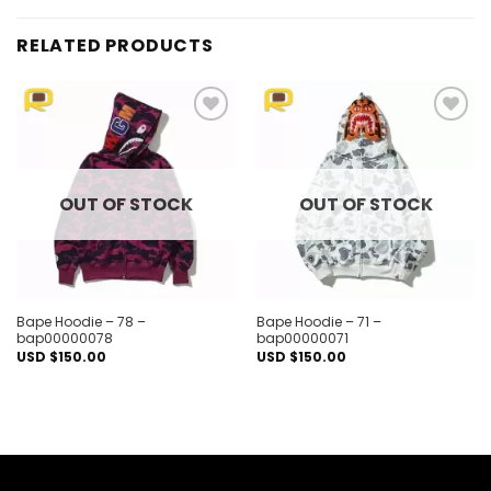
RELATED PRODUCTS
Add to
Add to
wishlist
wishlist
OUT OF STOCK
OUT OF STOCK
Bape Hoodie – 78 –
Bape Hoodie – 71 –
bap00000078
bap00000071
USD $
150.00
USD $
150.00