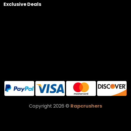
Exclusive Deals
Copyright 2026 ©
Rapcrushers