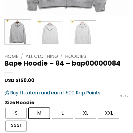
HOME
/
ALL CLOTHING
/
HOODIES
Bape Hoodie – 84 – bap00000084
USD $
150.00
💰 Buy this item and earn 1,500 Rap Points!
CLEAR
Size Hoodie
S
M
L
XL
XXL
XXXL