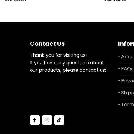
Contact Us
Info
Thank you for visiting us!
• Abou
If you have any questions about
• FAQs
our products, please contact us:
• Priva
• Shipp
• Term