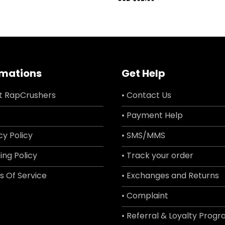
rmations
Get Help
t RapCrushers
• Contact Us
• Payment Help
cy Policy
• SMS/MMS
ing Policy
• Track your order
s Of Service
• Exchanges and Returns
• Complaint
• Referral & Loyalty Prog