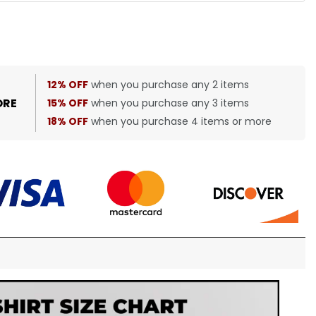
12% OFF
when you purchase any 2 items
ORE
15% OFF
when you purchase any 3 items
18% OFF
when you purchase 4 items or more