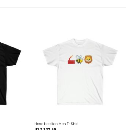
Add to
Add to
wishlist
wishlist
Hose bee lion Men T-Shirt
USD $
32.99