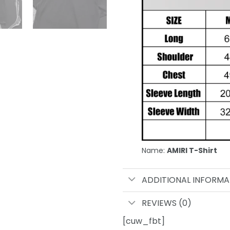
Name:
AMIRI T-Shirt
ADDITIONAL INFORMA
REVIEWS (0)
[cuw_fbt]