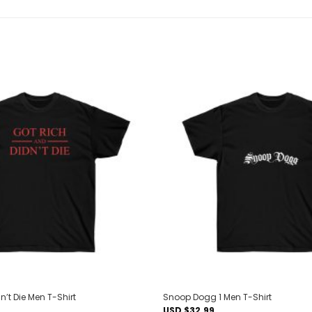
Add to
wishlist
n’t Die Men T-Shirt
Snoop Dogg 1 Men T-Shirt
USD $
32.99