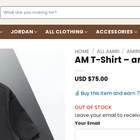
Search
for:
JORDAN
ALL CLOTHING
ACCESSORIES
HOME
/
ALL AMIRI
/
AMIRI
AM T-Shirt – 
Add to
wishlist
USD $
75.00
💰 Buy this item and earn 
OUT OF STOCK
Leave your email to receive
Your Email