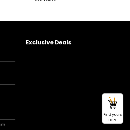
Exclusive Deals
Find yours
HERE
ram