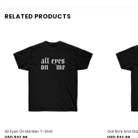
RELATED PRODUCTS
Add to
wishlist
All Eyes On Me Men T-Shirt
Got Rick And Did
USD $
32.99
USD $
32.99