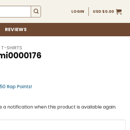
LOGIN
USD $
0.00
REVIEWS
 T-SHIRTS
ami0000176
750 Rap Points!
 a notification when this product is available again.