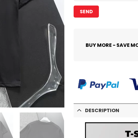
BUY MORE - SAVE M
DESCRIPTION