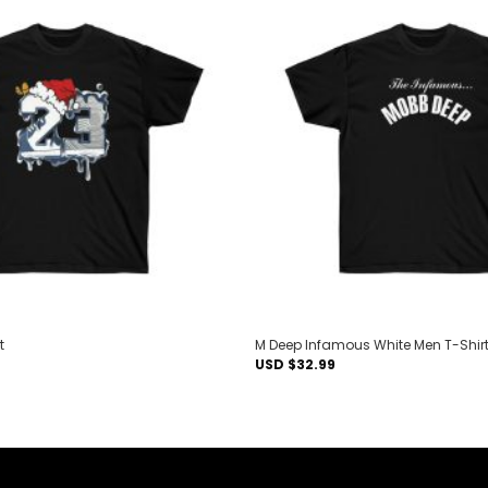
Add to
wishlist
t
M Deep Infamous White Men T-Shir
USD $
32.99