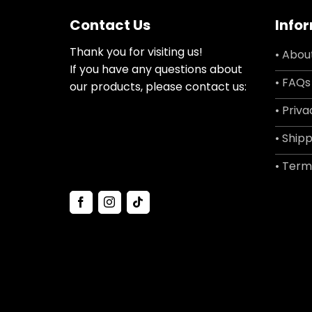
Contact Us
Info
Thank you for visiting us!
• Abou
If you have any questions about
• FAQs
our products, please contact us:
• Priva
• Shipp
• Term