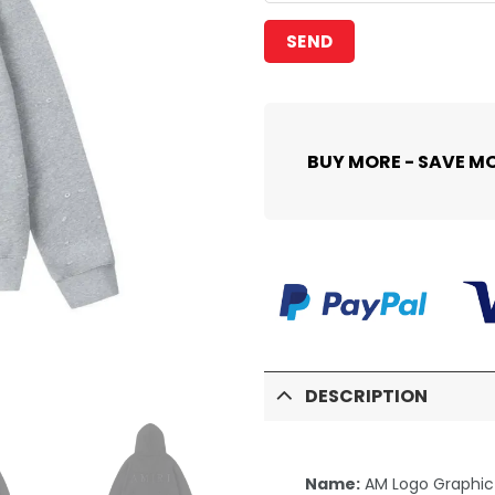
BUY MORE - SAVE M
DESCRIPTION
Name:
AM Logo Graphic 