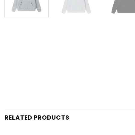
RELATED PRODUCTS