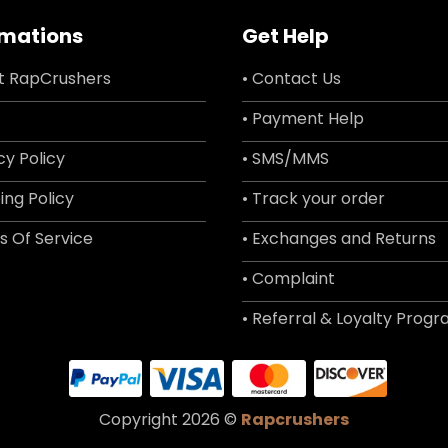
rmations
Get Help
t RapCrushers
• Contact Us
• Payment Help
cy Policy
• SMS/MMS
ing Policy
• Track your order
s Of Service
• Exchanges and Returns
• Complaint
• Referral & Loyalty Prog
Copyright 2026 ©
Rapcrushers