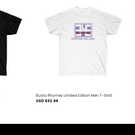
Add to
Add to
wishlist
wishlist
t
Busta Rhymes Limited Edition Men T-Shirt
USD $
32.99