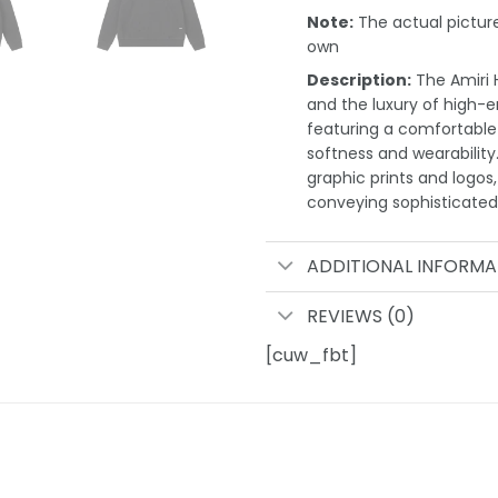
Note:
The actual pictures
own
Description:
The Amiri H
and the luxury of high-e
featuring a comfortable r
softness and wearability
graphic prints and logos,
conveying sophisticated 
ADDITIONAL INFORMA
REVIEWS (0)
[cuw_fbt]