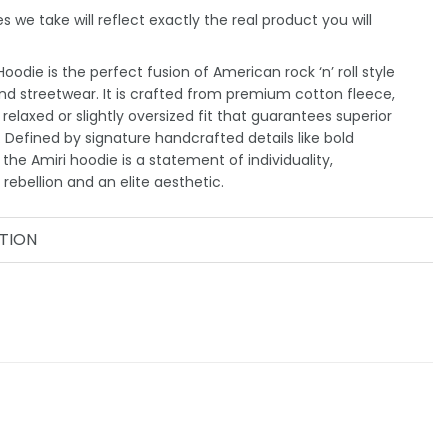
 we take will reflect exactly the real product you will
oodie is the perfect fusion of American rock ‘n’ roll style
nd streetwear. It is crafted from premium cotton fleece,
elaxed or slightly oversized fit that guarantees superior
. Defined by signature handcrafted details like bold
 the Amiri hoodie is a statement of individuality,
rebellion and an elite aesthetic.
TION