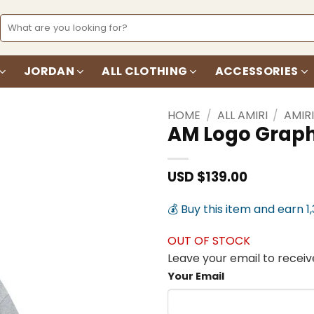
Search
for:
JORDAN
ALL CLOTHING
ACCESSORIES
HOME
/
ALL AMIRI
/
AMIR
AM Logo Graph
Add to
wishlist
USD $
139.00
💰 Buy this item and earn 1
OUT OF STOCK
Leave your email to receive
Your Email