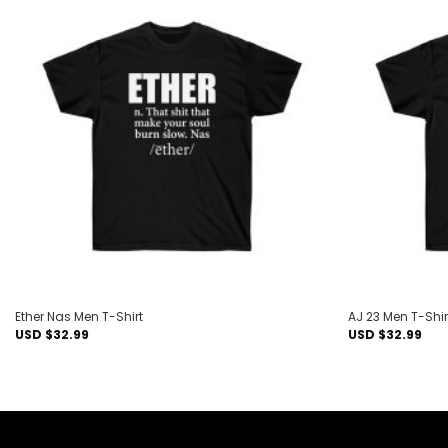
Add to
wishlist
Ether Nas Men T-Shirt
AJ 23 Men T-Shir
USD $
32.99
USD $
32.99