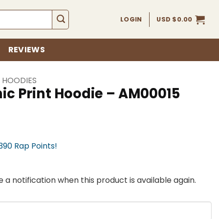
LOGIN
USD $
0.00
REVIEWS
I HOODIES
ic Print Hoodie – AM00015
,390 Rap Points!
 a notification when this product is available again.