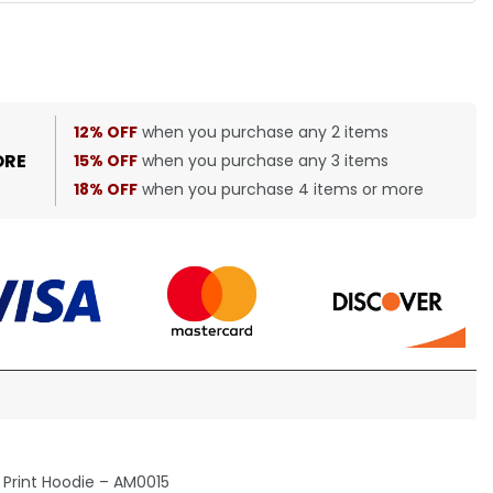
12% OFF
when you purchase any 2 items
ORE
15% OFF
when you purchase any 3 items
18% OFF
when you purchase 4 items or more
Print Hoodie – AM0015