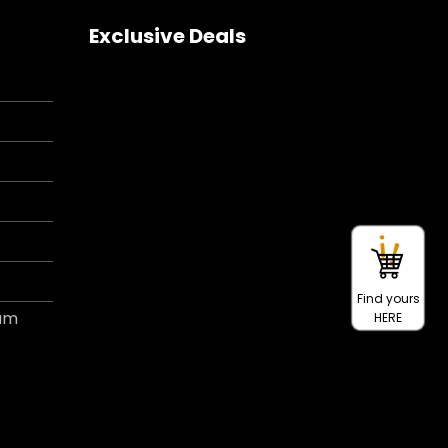
Exclusive Deals
Find yours
ram
HERE