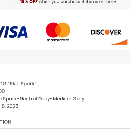
18% OFF
when you purchase 4 items or more
OG “Blue Spark”
00
e Spark-Neutral Grey-Medium Grey
 8, 2025
TION