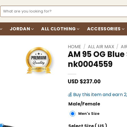
Search
for:
JORDAN
ALL CLOTHING
ACCESSORIES
HOME
/
ALL AIR MAX
/
AI
AM 95 OG Blue
nk0004559
Add to
wishlist
USD $
237.00
💰 Buy this item and earn 2
Male/Female
Men's Size
Select Size ( US )