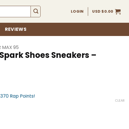
LOGIN
USD $
0.00
REVIEWS
R MAX 95
 Spark Shoes Sneakers –
,370 Rap Points!
CLEAR