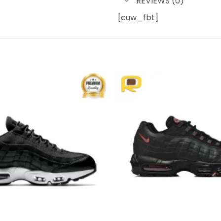
REVIEWS (0)
[cuw_fbt]
Add to
wishlist