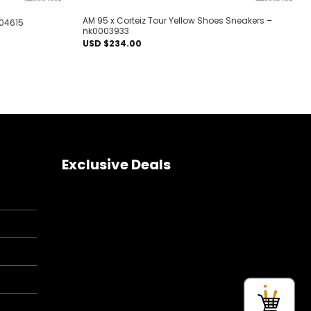
AM 95 x Corteiz Tour Yellow Shoes Sneakers –
004615
nk0003933
USD $
234.00
Exclusive Deals