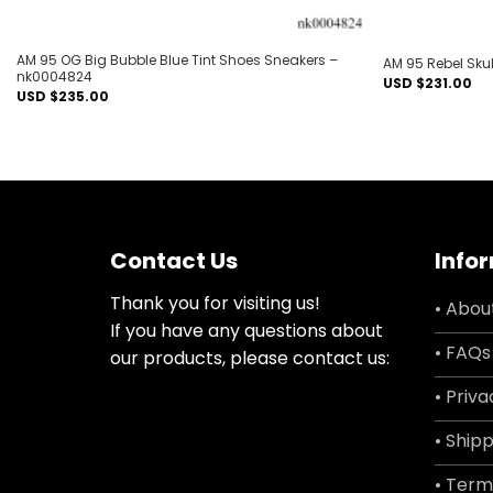
Out of stock
Out of stock
AM 95 OG Big Bubble Blue Tint Shoes Sneakers –
AM 95 Rebel Sku
nk0004824
USD $
231.00
USD $
235.00
Contact Us
Info
Thank you for visiting us!
• Abou
If you have any questions about
• FAQs
our products, please contact us:
• Priva
• Shipp
• Term