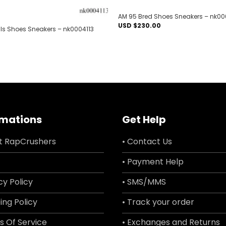
AM 95 Bred Shoes Sneakers – nk0
USD $
230.00
lls Shoes Sneakers – nk0004113
rmations
Get Help
t RapCrushers
• Contact Us
• Payment Help
cy Policy
• SMS/MMS
ing Policy
• Track your order
s Of Service
• Exchanges and Returns