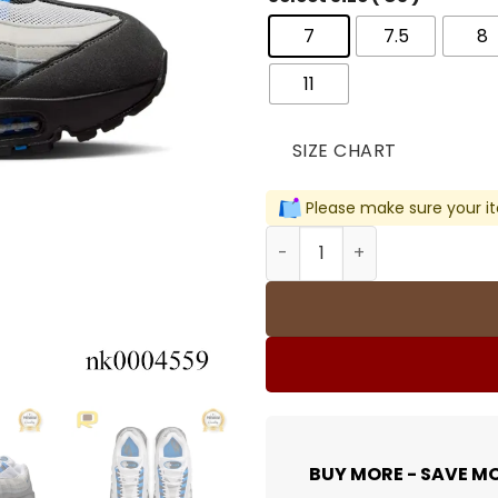
7
7.5
8
11
SIZE CHART
Please make sure your it
AM 95 OG Blue Spark Shoes
BUY MORE - SAVE M