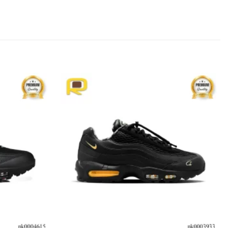
Add to
Add to
wishlist
wishlist