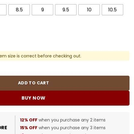
8.5
9
9.5
10
10.5
em size is correct before checking out.
 Sneakers - nk0004559 quantity
ADD TO CART
BUY NOW
12% OFF
when you purchase any 2 items
ORE
15% OFF
when you purchase any 3 items