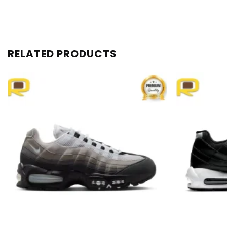
RELATED PRODUCTS
Add to
wishlist