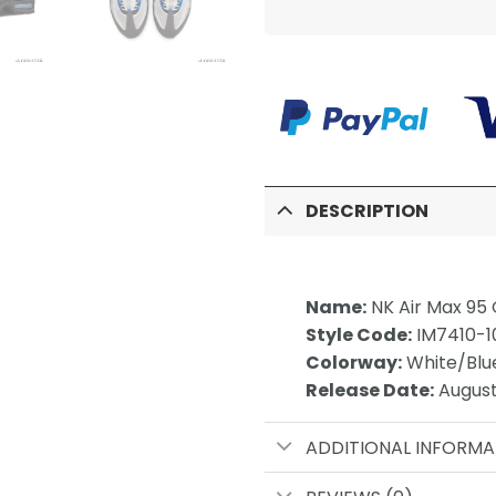
DESCRIPTION
Name:
NK Air Max 95 
Style Code:
IM7410-1
Colorway:
White/Blu
Release Date:
August
ADDITIONAL INFORMA