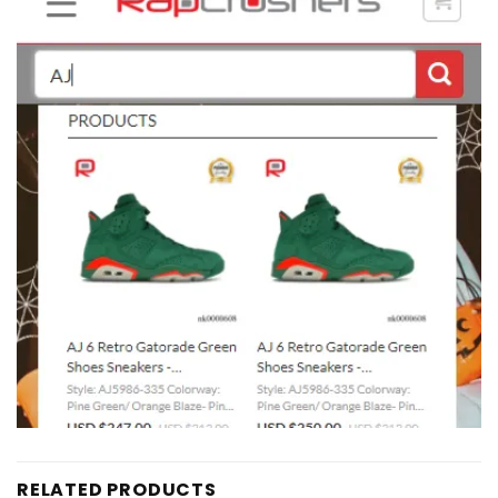
RELATED PRODUCTS