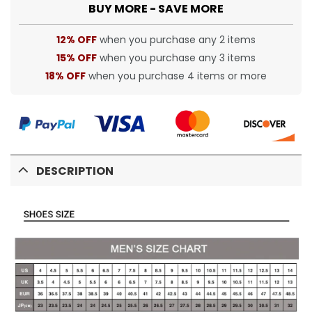
BUY MORE - SAVE MORE
12% OFF
when you purchase any 2 items
15% OFF
when you purchase any 3 items
18% OFF
when you purchase 4 items or more
DESCRIPTION