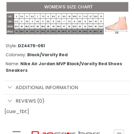
Style:
DZ4475-061
Colorway:
Black/Varsity Red
Name:
Nike Air Jordan MVP Black/Varsity Red Shoes
Sneakers
ADDITIONAL INFORMATION
REVIEWS (0)
[cuw_fbt]