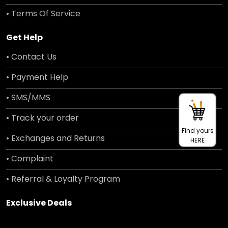
• Terms Of Service
Get Help
• Contact Us
• Payment Help
• SMS/MMS
• Track your order
Find yours
• Exchanges and Returns
HERE
• Complaint
• Referral & Loyalty Program
Exclusive Deals