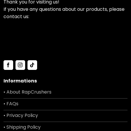
Thank you for visiting us!
If you have any questions about our products, please
contact us:
Informations
• About RapCrushers
• FAQs
• Privacy Policy
• Shipping Policy