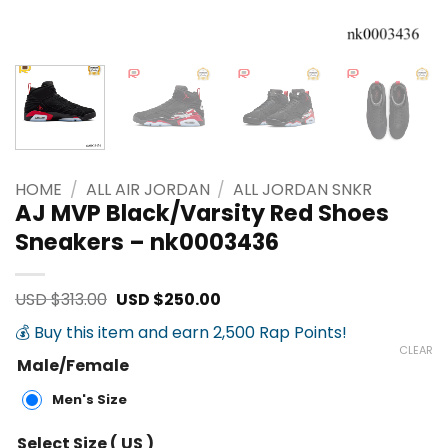
HOME
/
ALL AIR JORDAN
/
ALL JORDAN SNKR
AJ MVP Black/Varsity Red Shoes
Sneakers – nk0003436
Original
Current
USD $
313.00
USD $
250.00
price
price
was:
is:
💰 Buy this item and earn 2,500 Rap Points!
USD
USD
CLEAR
$313.00.
$250.00.
Male/Female
Men's Size
Select Size ( US )