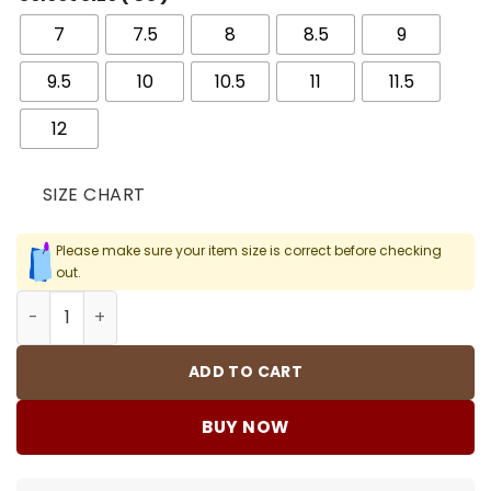
7
7.5
8
8.5
9
9.5
10
10.5
11
11.5
12
SIZE CHART
Please make sure your item size is correct before checking
out.
AJ MVP Black/Varsity Red Shoes Sneakers - nk0003436 
ADD TO CART
BUY NOW