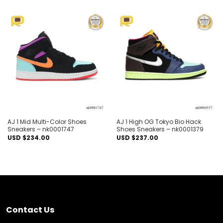
Add to
Add to
wishlist
wishlist
AJ 1 Mid Multi-Color Shoes
AJ 1 High OG Tokyo Bio Hack
Sneakers – nk0001747
Shoes Sneakers – nk0001379
USD $
234.00
USD $
237.00
Contact Us