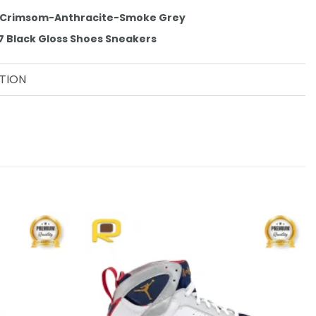
t Crimsom-Anthracite-Smoke Grey
 7 Black Gloss Shoes Sneakers
TION
Add to
Add to
wishlist
wishlist