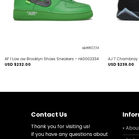
AF 1 Low ow Brooklyn Shoes Sneakers – nk0002334
AJ 7 Chambray 
USD $
232.00
USD $
239.00
Contact Us
Info
Thank you for visiting us!
• Abou
If you have any questions about