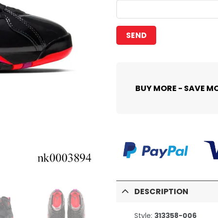
BUY MORE - SAVE M
DESCRIPTION
Style:
313358-006