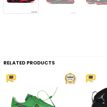
RELATED PRODUCTS
Add to
wishlist