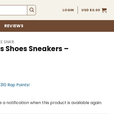
LOGIN
USD $
0.00
REVIEWS
KE SNKR
ss Shoes Sneakers –
,310 Rap Points!
 a notification when this product is available again.