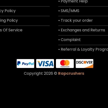
• Payment Help
cy Policy
• SMS/MMS
ing Policy
• Track your order
s Of Service
• Exchanges and Returns
• Complaint
• Referral & Loyalty Prog
Copyright 2026 ©
Rapcrushers