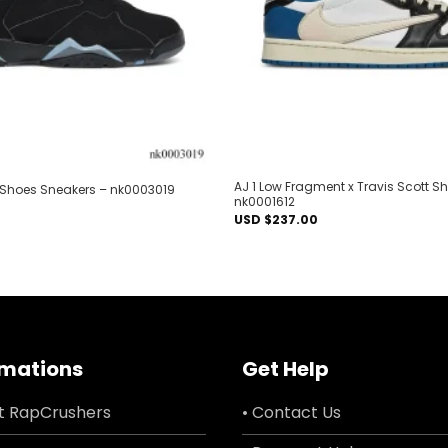
AJ 1 Low Fragment x Travis Scott S
Shoes Sneakers – nk0003019
nk0001612
USD $
237.00
rmations
Get Help
t RapCrushers
• Contact Us