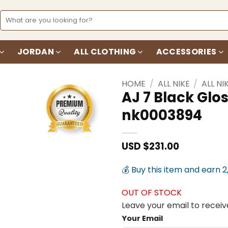
Search
for:
JORDAN
ALL CLOTHING
ACCESSORIES
HOME
/
ALL NIKE
/
ALL NI
AJ 7 Black Glo
nk0003894
Add to
wishlist
USD $
231.00
💰 Buy this item and earn 2
OUT OF STOCK
Leave your email to receive
Your Email