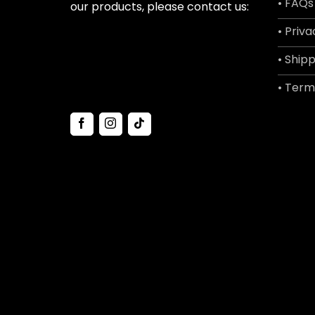
• FAQs
our products, please contact us:
• Priva
• Shipp
• Term