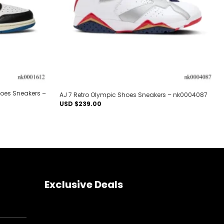
hoes Sneakers –
AJ 7 Retro Olympic Shoes Sneakers – nk0004087
USD $
239.00
Exclusive Deals