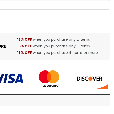
12% OFF
when you purchase any 2 items
ORE
15% OFF
when you purchase any 3 items
18% OFF
when you purchase 4 items or more