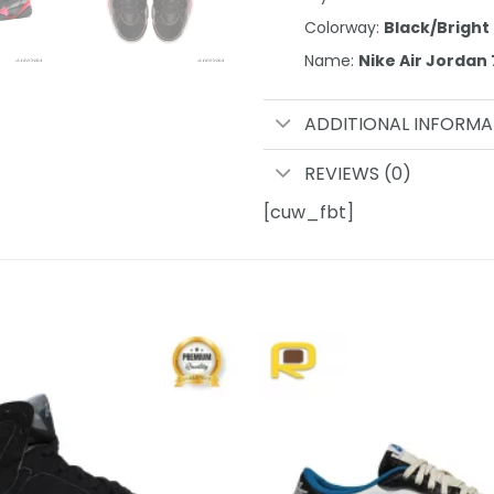
Colorway:
Black/Brigh
Name:
Nike Air Jordan
ADDITIONAL INFORMA
REVIEWS (0)
[cuw_fbt]
Add to
wishlist