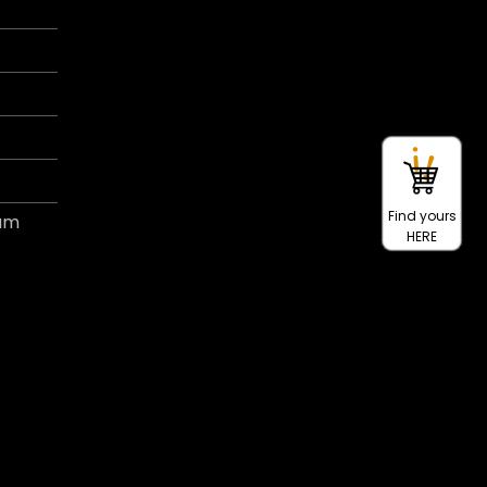
Find yours
ram
HERE