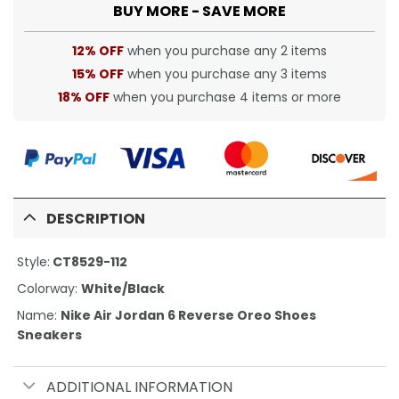
BUY MORE - SAVE MORE
12% OFF
when you purchase any 2 items
15% OFF
when you purchase any 3 items
18% OFF
when you purchase 4 items or more
DESCRIPTION
Style:
CT8529-112
Colorway:
White/Black
Name:
Nike Air Jordan 6 Reverse Oreo Shoes
Sneakers
ADDITIONAL INFORMATION