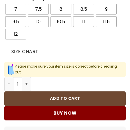
7
7.5
8
8.5
9
9.5
10
10.5
11
11.5
12
SIZE CHART
Please make sure your item size is correct before checking
out.
AJ 6 Reverse Oreo Shoes Sneakers - nk0003557 quantit
ADD TO CART
BUY NOW