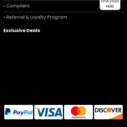
Find yours
• Complaint
HERE
• Referral & Loyalty Program
Exclusive Deals