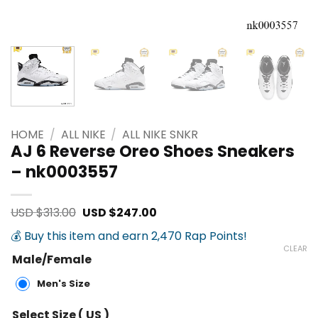
HOME
/
ALL NIKE
/
ALL NIKE SNKR
AJ 6 Reverse Oreo Shoes Sneakers
– nk0003557
Original
Current
USD $
313.00
USD $
247.00
price
price
was:
is:
💰 Buy this item and earn 2,470 Rap Points!
USD
USD
CLEAR
$313.00.
$247.00.
Male/Female
Men's Size
Select Size ( US )