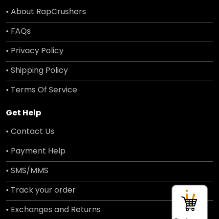
• About RapCrushers
• FAQs
• Privacy Policy
• Shipping Policy
• Terms Of Service
Get Help
• Contact Us
• Payment Help
• SMS/MMS
• Track your order
• Exchanges and Returns