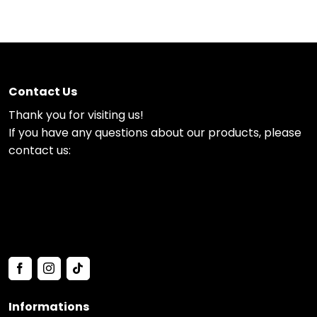
Contact Us
Thank you for visiting us!
If you have any questions about our products, please
contact us:
Informations