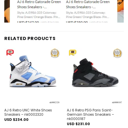
RELATED PRODUCTS
Add to
Add to
wishlist
wishlist
AJ 6 Retro UNC White Shoes
AJ 6 Retro PSG Paris Saint-
Sneakers – nk0002320
Germain Shoes Sneakers –
nk0000187
USD $
234.00
USD $
231.00