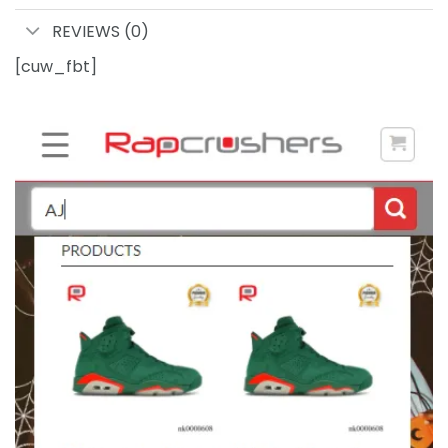
REVIEWS (0)
[cuw_fbt]