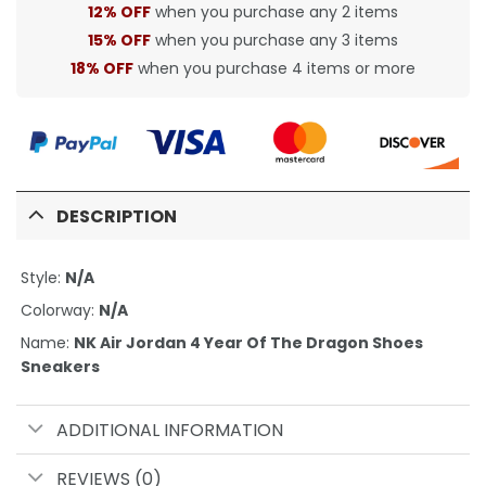
12% OFF
when you purchase any 2 items
15% OFF
when you purchase any 3 items
18% OFF
when you purchase 4 items or more
DESCRIPTION
Style:
N/A
Colorway:
N/A
Name:
NK Air Jordan 4 Year Of The Dragon Shoes
Sneakers
ADDITIONAL INFORMATION
REVIEWS (0)