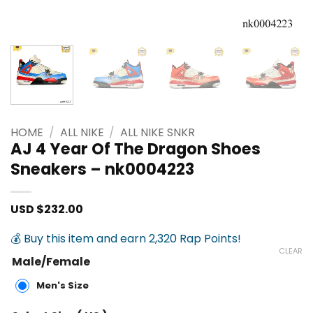
HOME
/
ALL NIKE
/
ALL NIKE SNKR
AJ 4 Year Of The Dragon Shoes
Sneakers – nk0004223
USD $
232.00
💰 Buy this item and earn 2,320 Rap Points!
CLEAR
Male/Female
Men's Size