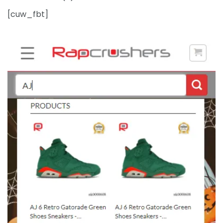
[cuw_fbt]