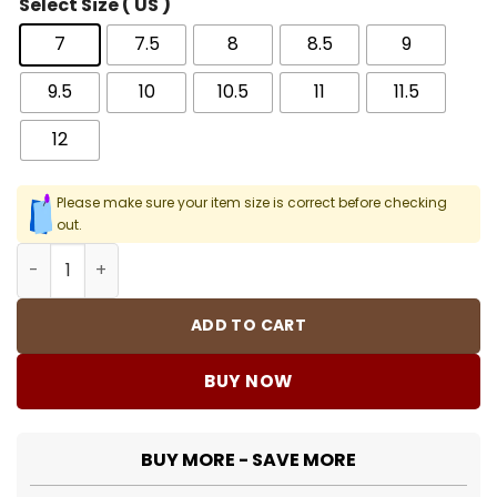
Select Size ( US )
7
7.5
8
8.5
9
9.5
10
10.5
11
11.5
12
Please make sure your item size is correct before checking
out.
AJ 4 Year Of The Dragon Shoes Sneakers - nk0004223 q
ADD TO CART
BUY NOW
BUY MORE - SAVE MORE