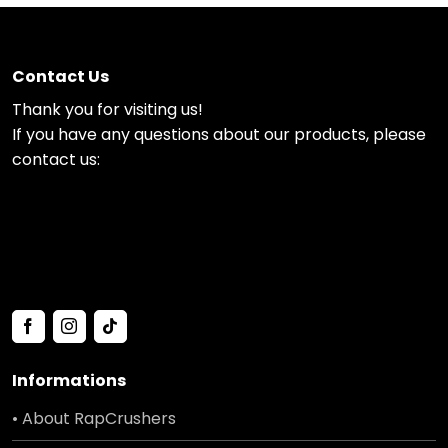
Contact Us
Thank you for visiting us!
If you have any questions about our products, please
contact us:
Informations
• About RapCrushers