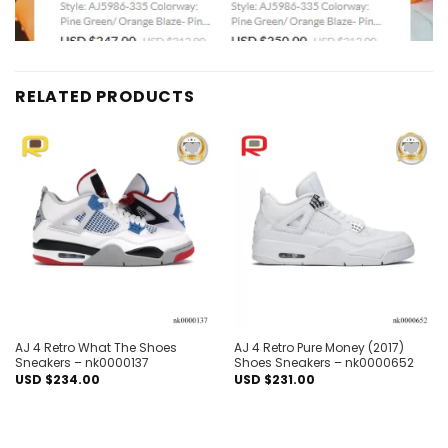
RELATED PRODUCTS
Add to
Add to
wishlist
wishlist
AJ 4 Retro What The Shoes
AJ 4 Retro Pure Money (2017)
Sneakers – nk0000137
Shoes Sneakers – nk0000652
USD $
234.00
USD $
231.00