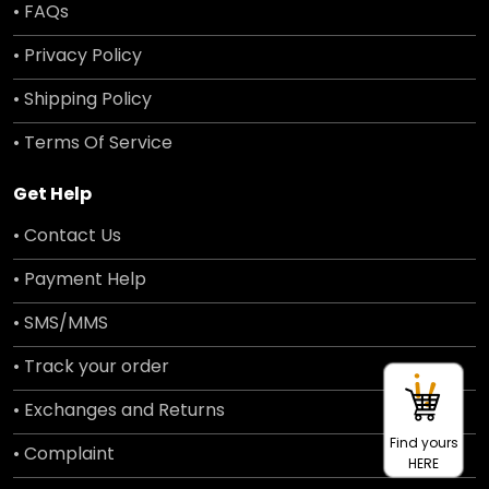
• FAQs
• Privacy Policy
• Shipping Policy
• Terms Of Service
Get Help
• Contact Us
• Payment Help
• SMS/MMS
• Track your order
• Exchanges and Returns
Find yours
• Complaint
HERE