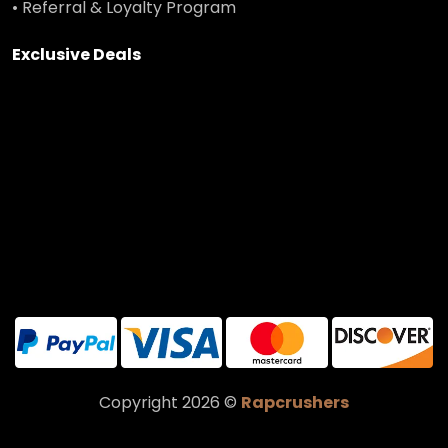
• Referral & Loyalty Program
Exclusive Deals
Copyright 2026 ©
Rapcrushers