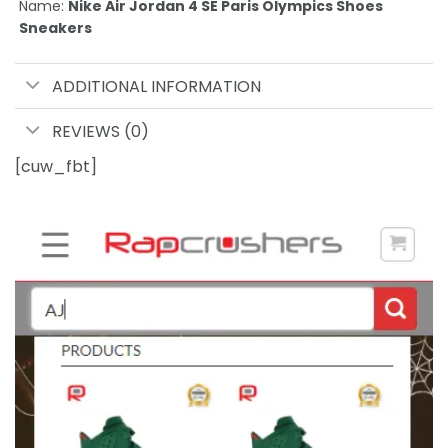
Name:
Nike Air Jordan 4 SE Paris Olympics Shoes
Sneakers
ADDITIONAL INFORMATION
REVIEWS (0)
[cuw_fbt]