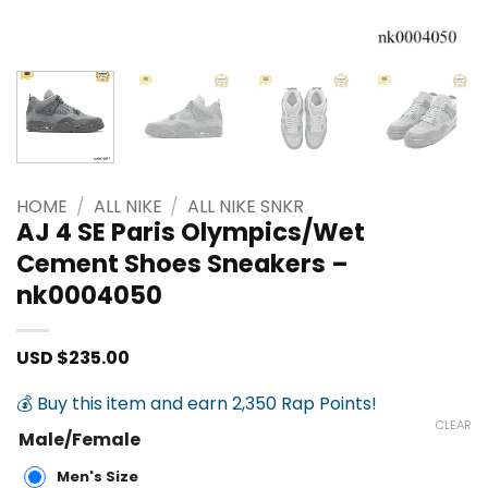
HOME
/
ALL NIKE
/
ALL NIKE SNKR
AJ 4 SE Paris Olympics/Wet
Cement Shoes Sneakers –
nk0004050
USD $
235.00
💰 Buy this item and earn 2,350 Rap Points!
CLEAR
Male/Female
Men's Size