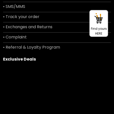
• SMS/MMS
• Track your order
• Exchanges and Returns
Find yours
HERE
• Complaint
• Referral & Loyalty Program
Exclusive Deals