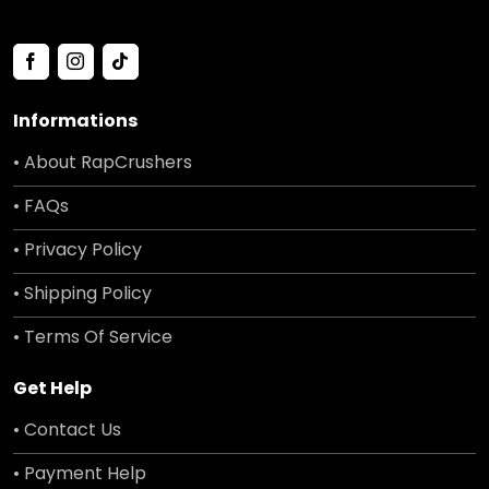
Informations
• About RapCrushers
• FAQs
• Privacy Policy
• Shipping Policy
• Terms Of Service
Get Help
• Contact Us
• Payment Help