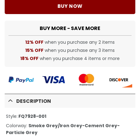
BUY NOW
BUY MORE - SAVE MORE
12% OFF
when you purchase any 2 items
15% OFF
when you purchase any 3 items
18% OFF
when you purchase 4 items or more
DESCRIPTION
Style:
FQ7928-001
Colorway:
Smoke Grey/Iron Grey-Cement Grey-
Particle Grey