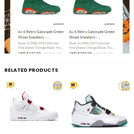
RELATED PRODUCTS
Add to
Add to
wishlist
wishlist