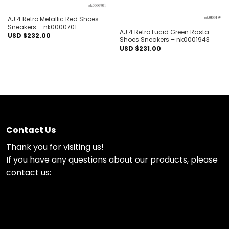
Out of stock
AJ 4 Retro Metallic Red Shoes
Sneakers – nk0000701
AJ 4 Retro Lucid Green Rasta
USD $
232.00
Shoes Sneakers – nk0001943
USD $
231.00
Contact Us
Thank you for visiting us!
If you have any questions about our products, please
contact us: