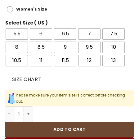
Women's Size
Select Size ( US )
5.5
6
6.5
7
7.5
8
8.5
9
9.5
10
10.5
11
11.5
12
13
SIZE CHART
Please make sure your item size is correct before checking
out.
AJ 4 SE Paris Olympics/Wet Cement Shoes Sneakers - n
ADD TO CART