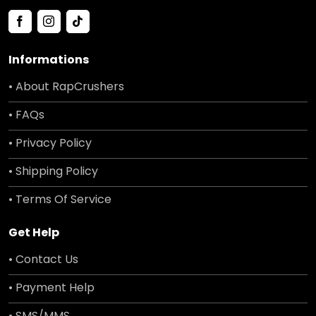
Informations
• About RapCrushers
• FAQs
• Privacy Policy
• Shipping Policy
• Terms Of Service
Get Help
• Contact Us
• Payment Help
• SMS/MMS