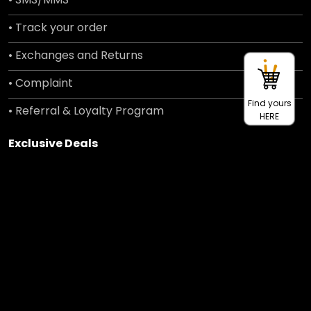
• Track your order
• Exchanges and Returns
• Complaint
Find yours
• Referral & Loyalty Program
HERE
Exclusive Deals