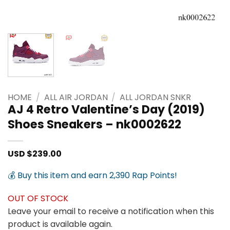
HOME
/
ALL AIR JORDAN
/
ALL JORDAN SNKR
AJ 4 Retro Valentine’s Day (2019)
Shoes Sneakers – nk0002622
USD $
239.00
💰 Buy this item and earn 2,390 Rap Points!
OUT OF STOCK
Leave your email to receive a notification when this
product is available again.