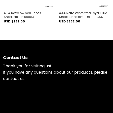
AJ 4 Retro ow Sail Shoes
AJ 4 Retro Winterized Loyal Blue
Sneakers – nk0001339
Shoes Sneakers – nk0002337
USD $
232.00
USD $
232.00
Contact Us
Thank you for visiting us!
If you have any questions about our products, please
contact us: