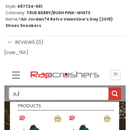
Style:
487724-661
Colorway:
TRUE BERRY/RUSH PINK-WHITE
Name:?
Air Jordan?4 Retro Valentine’s Day (2019)
Shoes Sneakers
REVIEWS (0)
[cuw_fbt]