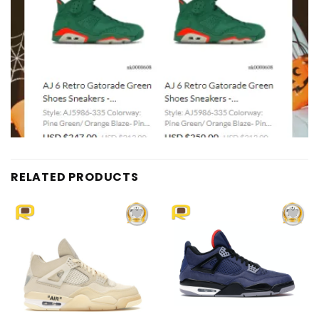
RELATED PRODUCTS
Add to
Add to
wishlist
wishlist