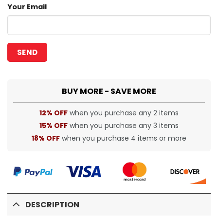
Your Email
BUY MORE - SAVE MORE
12% OFF
when you purchase any 2 items
15% OFF
when you purchase any 3 items
18% OFF
when you purchase 4 items or more
DESCRIPTION