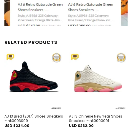
RELATED PRODUCTS
Add to
Add to
wishlist
wishlist
AJ 13 Bred (2017) Shoes Sneakers
AJ 13 Chinese New Year Shoes
– nk0003009
Sneakers – nk0000091
USD $
234.00
USD $
232.00