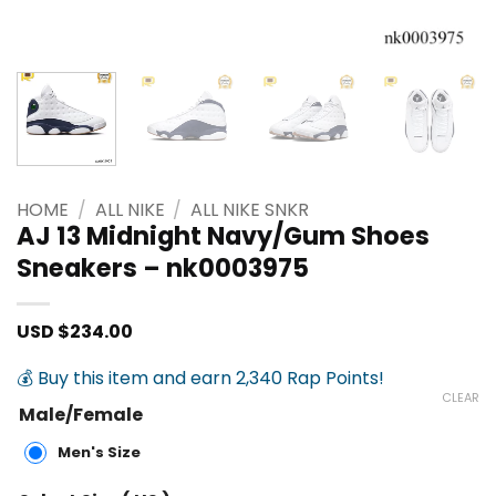
HOME
/
ALL NIKE
/
ALL NIKE SNKR
AJ 13 Midnight Navy/Gum Shoes
Sneakers – nk0003975
USD $
234.00
💰 Buy this item and earn 2,340 Rap Points!
CLEAR
Male/Female
Men's Size