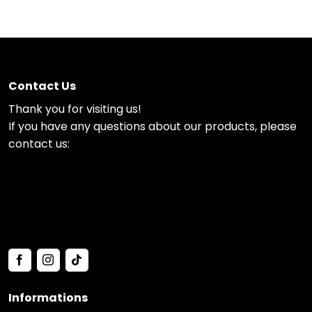
Contact Us
Thank you for visiting us!
If you have any questions about our products, please
contact us:
Informations