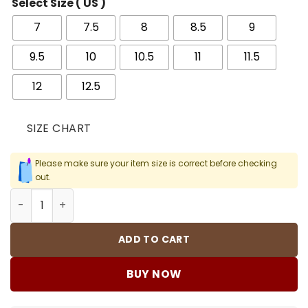
Select Size ( US )
7
7.5
8
8.5
9
9.5
10
10.5
11
11.5
12
12.5
SIZE CHART
Please make sure your item size is correct before checking
out.
AJ 13 Midnight Navy/Gum Shoes Sneakers - nk0003975 q
ADD TO CART
BUY NOW