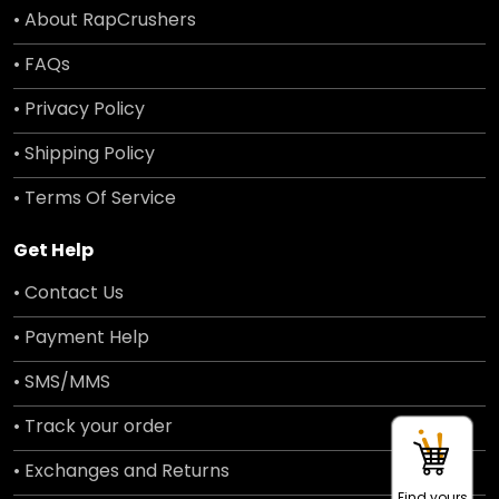
• About RapCrushers
• FAQs
• Privacy Policy
• Shipping Policy
• Terms Of Service
Get Help
• Contact Us
• Payment Help
• SMS/MMS
• Track your order
• Exchanges and Returns
Find yours