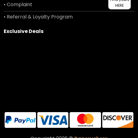
• Complaint
HERE
• Referral & Loyalty Program
Exclusive Deals