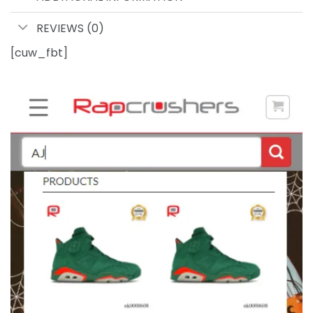
REVIEWS (0)
[cuw_fbt]