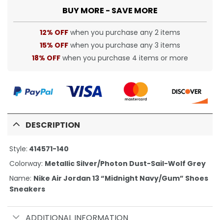
BUY MORE - SAVE MORE
12% OFF
when you purchase any 2 items
15% OFF
when you purchase any 3 items
18% OFF
when you purchase 4 items or more
DESCRIPTION
Style:
414571-140
Colorway:
Metallic Silver/Photon Dust-Sail-Wolf Grey
Name:
Nike Air Jordan 13 “Midnight Navy/Gum” Shoes
Sneakers
ADDITIONAL INFORMATION