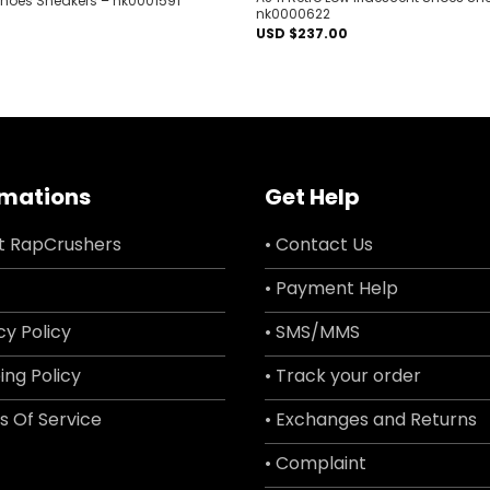
 Shoes Sneakers – nk0001591
nk0000622
USD $
237.00
rmations
Get Help
t RapCrushers
• Contact Us
• Payment Help
cy Policy
• SMS/MMS
ing Policy
• Track your order
s Of Service
• Exchanges and Returns
• Complaint