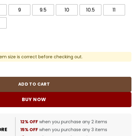
9
9.5
10
10.5
11
em size is correct before checking out.
) Shoes Sneakers - nk0000053 quantity
ADD TO CART
BUY NOW
12% OFF
when you purchase any 2 items
ORE
15% OFF
when you purchase any 3 items