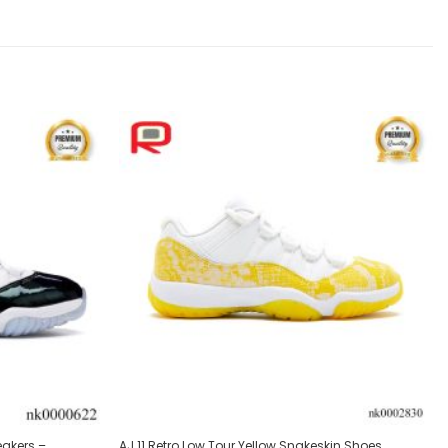
Add to
Add to
wishlist
wishlist
eakers –
AJ 11 Retro Low Tour Yellow Snakeskin Shoes