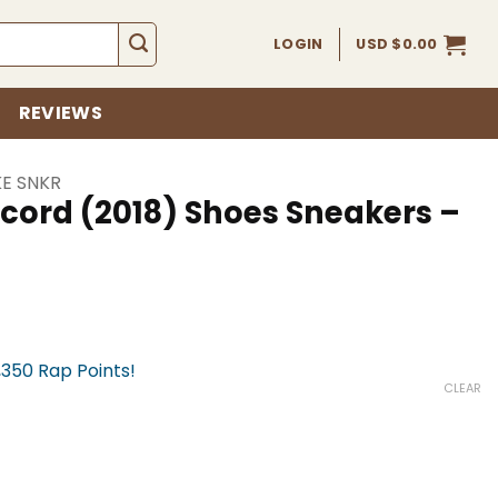
LOGIN
USD $
0.00
REVIEWS
KE SNKR
ncord (2018) Shoes Sneakers –
,350 Rap Points!
CLEAR