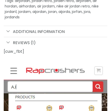
Tags: airjordan, jordan retro, jorden retro, airjorden, air
hordan, airhordan, air jordam, nike air jordan retro, nike
jordan1, jordam, aijordan, joran, aijorda, jorfan, jora,
jordands
ADDITIONAL INFORMATION
REVIEWS (1)
[cuw_fbt]