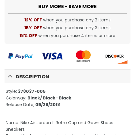
BUY MORE - SAVE MORE
12% OFF
when you purchase any 2 items
15% OFF
when you purchase any 3 items
18% OFF
when you purchase 4 items or more
DESCRIPTION
Style:
378037-005
Colorway:
Black/ Black- Black
Release Date;
05/26/2018
Name: Nike Air Jordan 11 Retro Cap and Gown Shoes
Sneakers