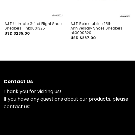
AJ 11 Ultimate Gift of Flight Shoes
AJ 11 Retro Jubilee 25th
Sneakers – nk0001325
Anniversary Shoes Sneakers –
nk0000820
USD $
235.00
USD $
237.00
Contact Us
Thank you for visiting us!
If you have any questions about our products, please
contact us: