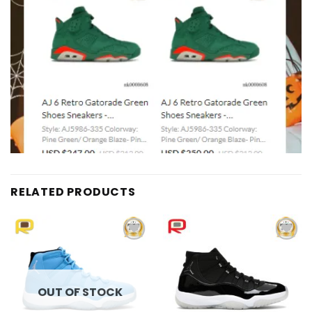
RELATED PRODUCTS
Add to
Add to
wishlist
wishlist
OUT OF STOCK