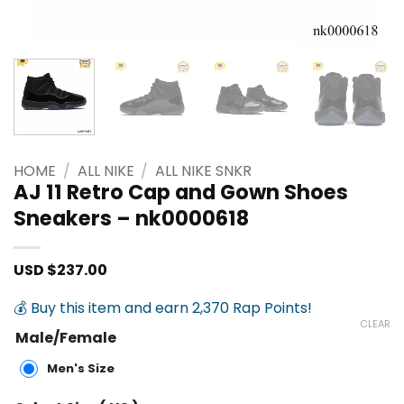
HOME
/
ALL NIKE
/
ALL NIKE SNKR
AJ 11 Retro Cap and Gown Shoes
Sneakers – nk0000618
USD $
237.00
💰 Buy this item and earn 2,370 Rap Points!
CLEAR
Male/Female
Men's Size