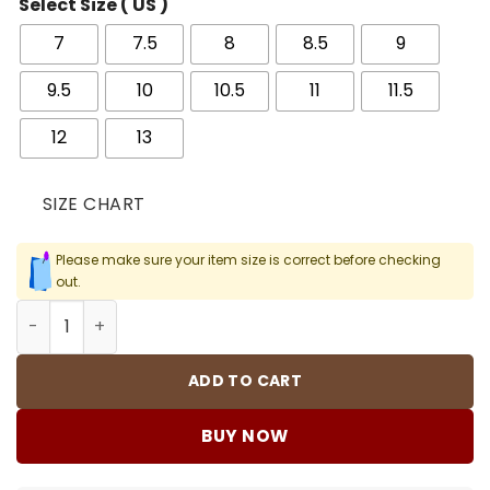
Select Size ( US )
7
7.5
8
8.5
9
9.5
10
10.5
11
11.5
12
13
SIZE CHART
Please make sure your item size is correct before checking
out.
AJ 11 Retro Cap and Gown Shoes Sneakers - nk0000618 q
ADD TO CART
BUY NOW