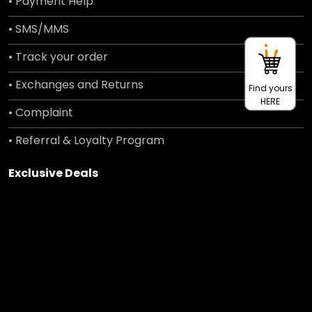
• Payment Help
• SMS/MMS
• Track your order
• Exchanges and Returns
Find yours
HERE
• Complaint
• Referral & Loyalty Program
Exclusive Deals