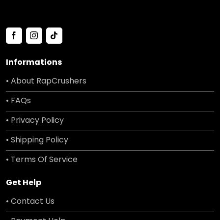
Informations
• About RapCrushers
• FAQs
• Privacy Policy
• Shipping Policy
• Terms Of Service
Get Help
• Contact Us