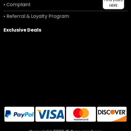
• Complaint
HERE
• Referral & Loyalty Program
Exclusive Deals