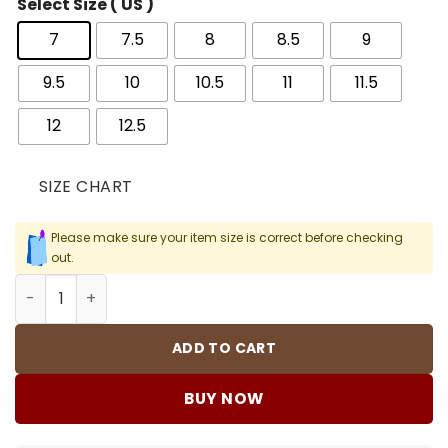
Select Size ( US )
7
7.5
8
8.5
9
9.5
10
10.5
11
11.5
12
12.5
SIZE CHART
Please make sure your item size is correct before checking
out.
AJ 11 Rare Air Shoes Sneakers – nk0004347 quantity
ADD TO CART
BUY NOW