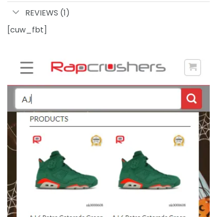
REVIEWS (1)
[cuw_fbt]