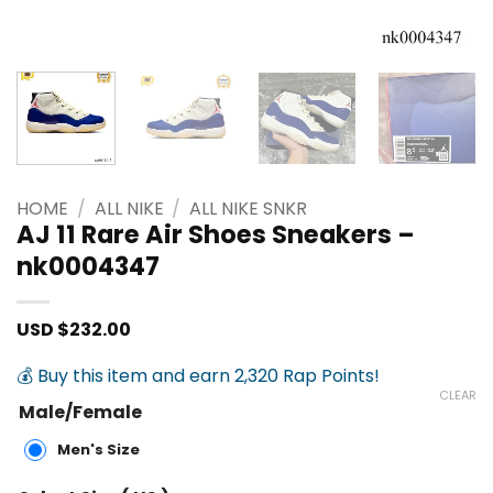
HOME
/
ALL NIKE
/
ALL NIKE SNKR
AJ 11 Rare Air Shoes Sneakers –
nk0004347
USD $
232.00
💰 Buy this item and earn 2,320 Rap Points!
CLEAR
Male/Female
Men's Size