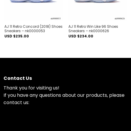
AJ 11 Retro Concord (2018) Shoes
AJ 11 Retro Win Like 96 Shoes
Sneakers – nk0000053
Sneakers – nk0000626
USD $
235.00
USD $
234.00
Contact Us
Thank you for visiting us!
If you have any questions about our products, please
contact us: