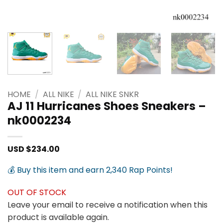
HOME
/
ALL NIKE
/
ALL NIKE SNKR
AJ 11 Hurricanes Shoes Sneakers –
nk0002234
USD $
234.00
💰 Buy this item and earn 2,340 Rap Points!
OUT OF STOCK
Leave your email to receive a notification when this
product is available again.