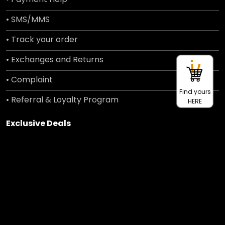
• SMS/MMS
• Track your order
• Exchanges and Returns
• Complaint
Find yours
• Referral & Loyalty Program
HERE
Exclusive Deals