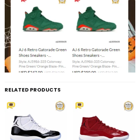
RELATED PRODUCTS
Add to
Add to
wishlist
wishlist