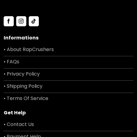
Informations
• About RapCrushers
• FAQs
• Privacy Policy
• Shipping Policy
• Terms Of Service
Get Help
• Contact Us
• Payment Help