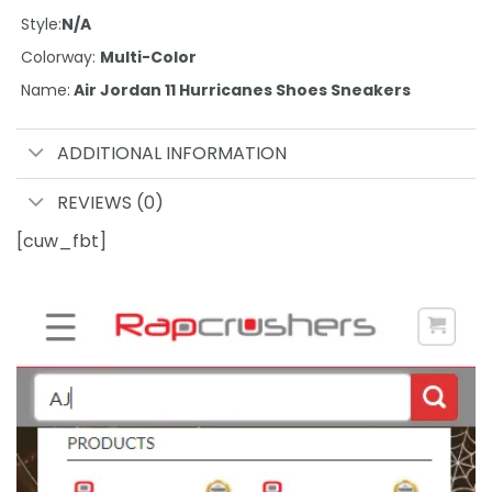
Style:
N/A
Colorway:
Multi-Color
Name:
Air Jordan 11 Hurricanes Shoes Sneakers
ADDITIONAL INFORMATION
REVIEWS (0)
[cuw_fbt]