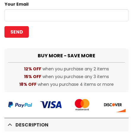
Your Email
BUY MORE - SAVE MORE
12% OFF
when you purchase any 2 items
15% OFF
when you purchase any 3 items
18% OFF
when you purchase 4 items or more
DESCRIPTION