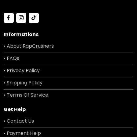
Informations
• About RapCrushers
• FAQs
• Privacy Policy
• Shipping Policy
• Terms Of Service
Get Help
• Contact Us
• Payment Help