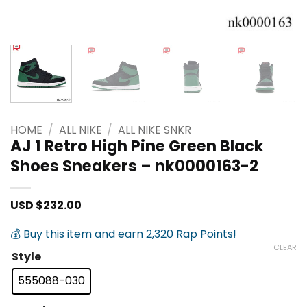
HOME
/
ALL NIKE
/
ALL NIKE SNKR
AJ 1 Retro High Pine Green Black
Shoes Sneakers – nk0000163-2
USD $
232.00
💰 Buy this item and earn 2,320 Rap Points!
CLEAR
Style
555088-030