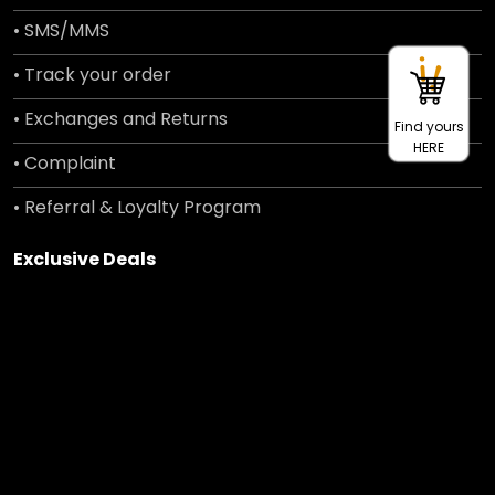
• SMS/MMS
• Track your order
• Exchanges and Returns
Find yours
HERE
• Complaint
• Referral & Loyalty Program
Exclusive Deals