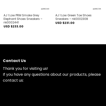
AJ 1 Low PRM Smoke Grey
AJ 1 Low Green Toe Shoes
Elephant Shoes Sneakers –
Sneakers – nk0002308
nk0002441
USD $
231.00
USD $
233.00
Contact Us
Thank you for visiting us!
If you have any questions about our products, please
contact us: