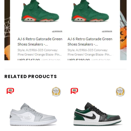
RELATED PRODUCTS
Add to
Add to
wishlist
wishlist