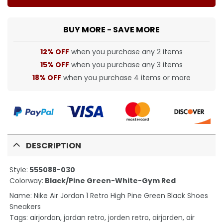
BUY MORE - SAVE MORE
12% OFF
when you purchase any 2 items
15% OFF
when you purchase any 3 items
18% OFF
when you purchase 4 items or more
DESCRIPTION
Style:
555088-030
Colorway:
Black/Pine Green-White-Gym Red
Name: Nike Air Jordan 1 Retro High Pine Green Black Shoes
Sneakers
Tags: airjordan, jordan retro, jorden retro, airjorden, air