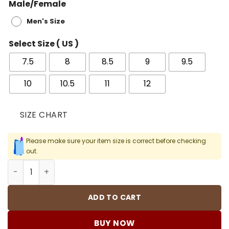
Male/Female
Men's Size
Select Size ( US )
7.5
8
8.5
9
9.5
10
10.5
11
12
SIZE CHART
Please make sure your item size is correct before checking
out.
AJ 1 Retro High Pine Green Black Shoes Sneakers - nk00
ADD TO CART
BUY NOW