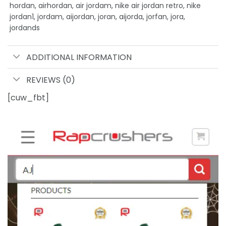
hordan, airhordan, air jordam, nike air jordan retro, nike
jordan1, jordam, aijordan, joran, aijorda, jorfan, jora,
jordands
ADDITIONAL INFORMATION
REVIEWS (0)
[cuw_fbt]