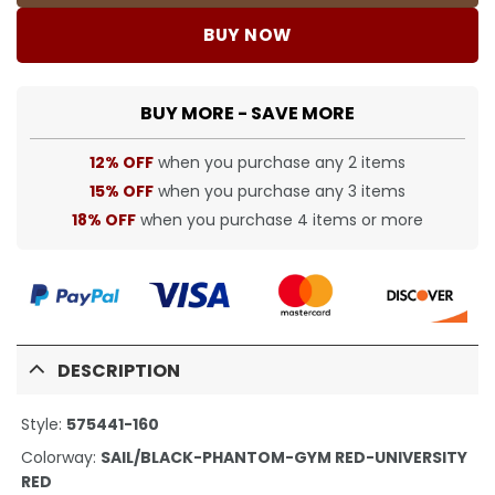
BUY NOW
BUY MORE - SAVE MORE
12% OFF
when you purchase any 2 items
15% OFF
when you purchase any 3 items
18% OFF
when you purchase 4 items or more
DESCRIPTION
Style:
575441-160
Colorway:
SAIL/BLACK-PHANTOM-GYM RED-UNIVERSITY
RED