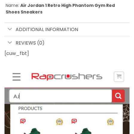
Name:
Air Jordan 1 Retro High Phantom Gym Red
Shoes Sneakers
ADDITIONAL INFORMATION
REVIEWS (0)
[cuw_fbt]