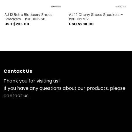
AJ 12 Retro Blueberry Shoes
AJ 12 Cherry Shoes Sneakers –
Sneakers – nk0003966
nk0002782
USD $
235.00
USD $
238.00
Contact Us
Thank you for visiting us!
If you have any questions about our products, please
contact us: