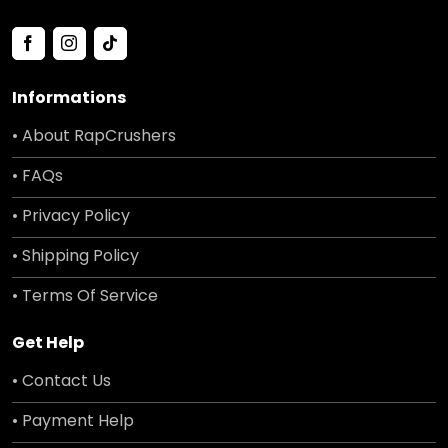
Informations
• About RapCrushers
• FAQs
• Privacy Policy
• Shipping Policy
• Terms Of Service
Get Help
• Contact Us
• Payment Help