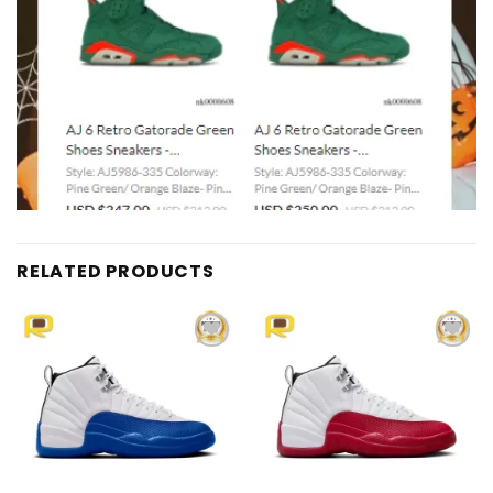
RELATED PRODUCTS
Add to
Add to
wishlist
wishlist