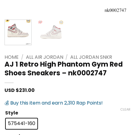
HOME
/
ALL AIR JORDAN
/
ALL JORDAN SNKR
AJ 1 Retro High Phantom Gym Red
Shoes Sneakers – nk0002747
USD $
231.00
💰 Buy this item and earn 2,310 Rap Points!
CLEAR
Style
575441-160