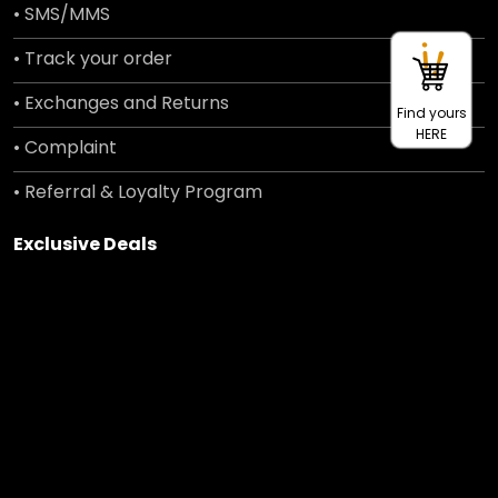
• SMS/MMS
• Track your order
• Exchanges and Returns
Find yours
HERE
• Complaint
• Referral & Loyalty Program
Exclusive Deals