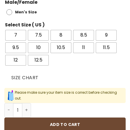
Male/Female
Men's Size
Select Size ( US )
7
7.5
8
8.5
9
9.5
10
10.5
11
11.5
12
12.5
SIZE CHART
Please make sure your item size is correct before checking
out.
AJ 1 Retro High Phantom Gym Red Shoes Sneakers - nk0
ADD TO CART