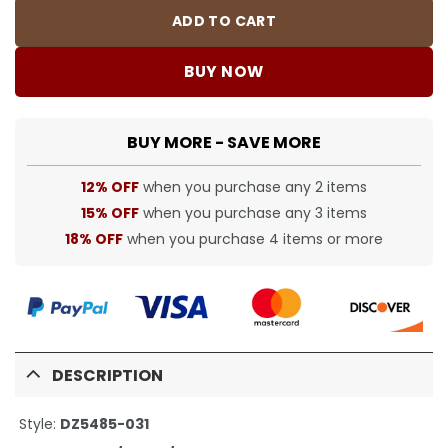
ADD TO CART
BUY NOW
BUY MORE - SAVE MORE
12% OFF
when you purchase any 2 items
15% OFF
when you purchase any 3 items
18% OFF
when you purchase 4 items or more
DESCRIPTION
Style:
DZ5485-031