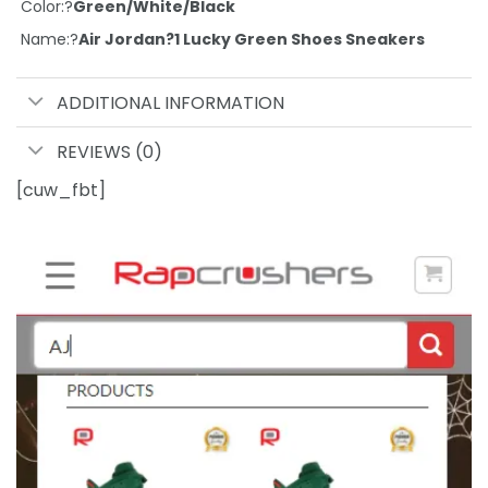
Color:?
Green/White/Black
Name:?
Air Jordan?1 Lucky Green Shoes Sneakers
ADDITIONAL INFORMATION
REVIEWS (0)
[cuw_fbt]