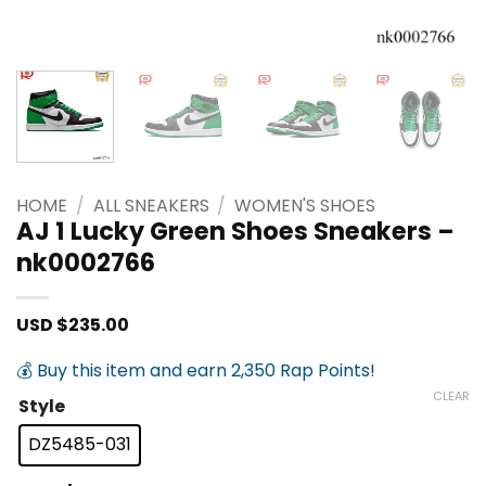
HOME
/
ALL SNEAKERS
/
WOMEN'S SHOES
AJ 1 Lucky Green Shoes Sneakers –
nk0002766
USD $
235.00
💰 Buy this item and earn 2,350 Rap Points!
CLEAR
Style
DZ5485-031