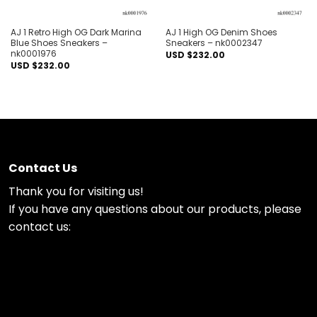
AJ 1 Retro High OG Dark Marina
AJ 1 High OG Denim Shoes
Blue Shoes Sneakers –
Sneakers – nk0002347
nk0001976
USD $
232.00
USD $
232.00
Contact Us
Thank you for visiting us!
If you have any questions about our products, please
contact us: