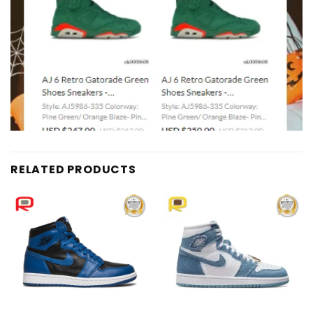
RELATED PRODUCTS
Add to
Add to
wishlist
wishlist