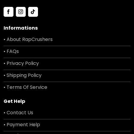
Informations
• About RapCrushers
• FAQs
• Privacy Policy
• Shipping Policy
• Terms Of Service
Get Help
• Contact Us
• Payment Help