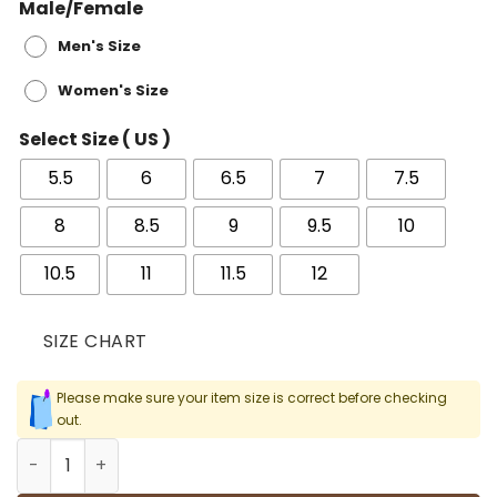
Male/Female
Men's Size
Women's Size
Select Size ( US )
5.5
6
6.5
7
7.5
8
8.5
9
9.5
10
10.5
11
11.5
12
SIZE CHART
Please make sure your item size is correct before checking
out.
AJ 1 Lucky Green Shoes Sneakers - nk0002766 quantity