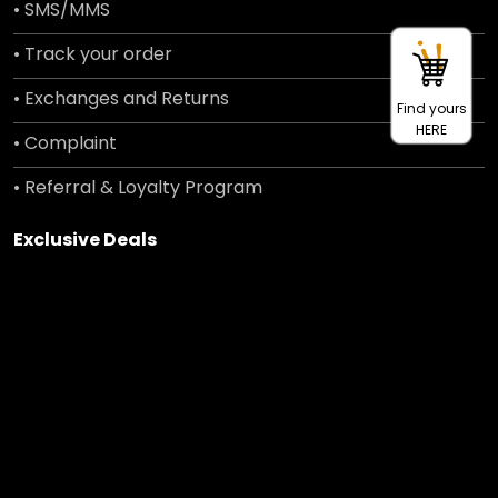
• SMS/MMS
• Track your order
• Exchanges and Returns
Find yours
HERE
• Complaint
• Referral & Loyalty Program
Exclusive Deals