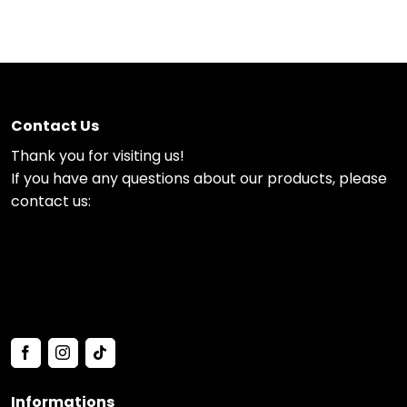
Contact Us
Thank you for visiting us!
If you have any questions about our products, please
contact us:
Informations