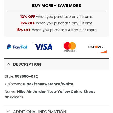
BUY MORE - SAVE MORE
12% OFF
when you purchase any 2 items
15% OFF
when you purchase any 3 items
18% OFF
when you purchase 4 items or more
DESCRIPTION
Style:
553560-072
Colorway:
Black/Yellow Ochre/White
Name:
Nike Air Jordan 1 Low Yellow Ochre Shoes
Sneakers
ADDITIONAL INFORMATION