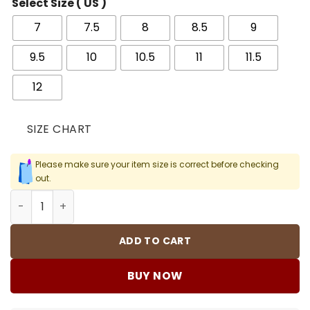
Select Size ( US )
7
7.5
8
8.5
9
9.5
10
10.5
11
11.5
12
SIZE CHART
Please make sure your item size is correct before checking
out.
AJ 1 Low Yellow Ochre Shoes Sneakers - nk0003779 quan
ADD TO CART
BUY NOW