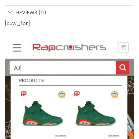
REVIEWS (0)
[cuw_fbt]