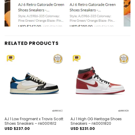
RELATED PRODUCTS
Add to
Add to
wishlist
wishlist
AJ 1 Low Fragment x Travis Scott
AJ 1 High OG Heritage Shoes
Shoes Sneakers – nk0001612
Sneakers – nk0001820
USD $
237.00
USD $
231.00