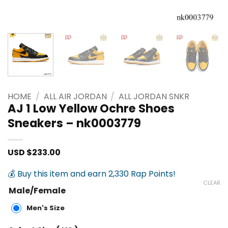
HOME
/
ALL AIR JORDAN
/
ALL JORDAN SNKR
AJ 1 Low Yellow Ochre Shoes
Sneakers – nk0003779
USD $
233.00
💰 Buy this item and earn 2,330 Rap Points!
CLEAR
Male/Female
Men's Size