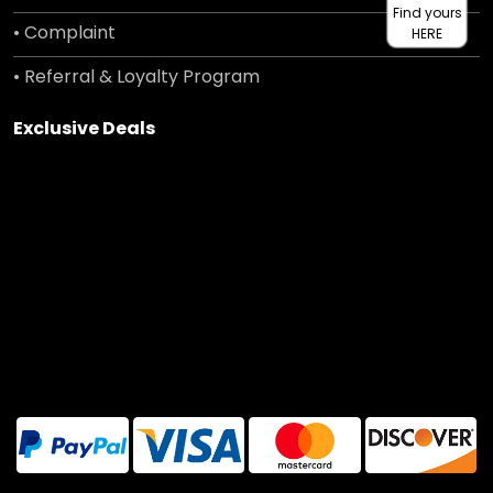
Find yours
• Complaint
HERE
• Referral & Loyalty Program
Exclusive Deals