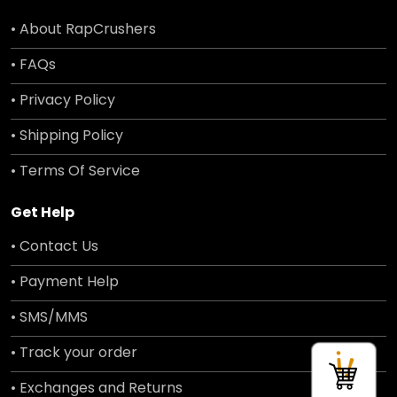
• About RapCrushers
• FAQs
• Privacy Policy
• Shipping Policy
• Terms Of Service
Get Help
• Contact Us
• Payment Help
• SMS/MMS
• Track your order
• Exchanges and Returns