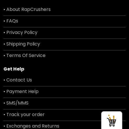
• About RapCrushers
• FAQs
• Privacy Policy
• Shipping Policy
• Terms Of Service
Get Help
• Contact Us
• Payment Help
• SMS/MMS
• Track your order
• Exchanges and Returns