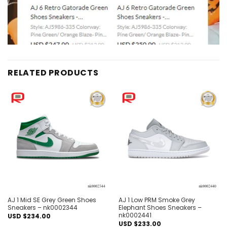
RELATED PRODUCTS
Add to
Add to
wishlist
wishlist
AJ 1 Mid SE Grey Green Shoes
AJ 1 Low PRM Smoke Grey
Sneakers – nk0002344
Elephant Shoes Sneakers –
nk0002441
USD $
234.00
USD $
233.00