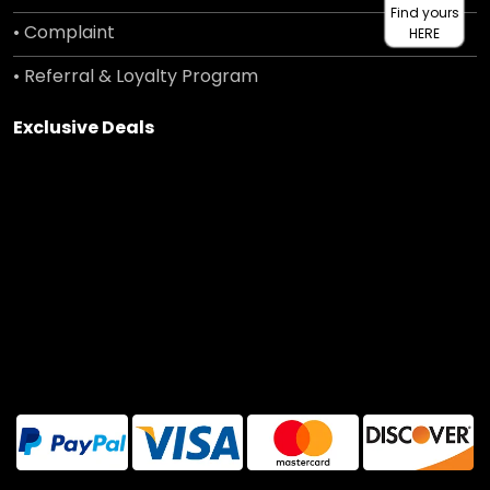
Find yours
• Complaint
HERE
• Referral & Loyalty Program
Exclusive Deals