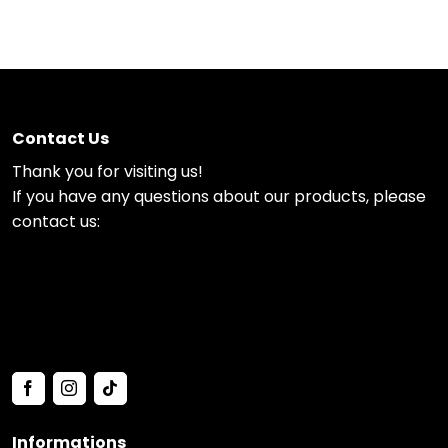
Contact Us
Thank you for visiting us!
If you have any questions about our products, please
contact us:
Informations