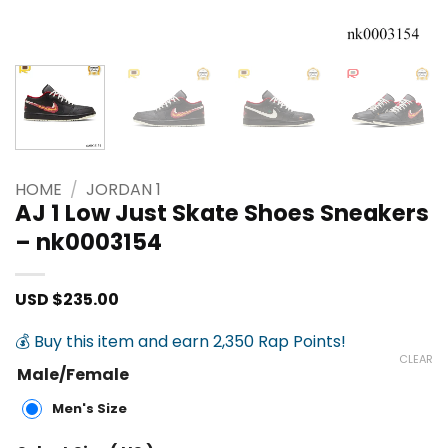
HOME
/
JORDAN 1
AJ 1 Low Just Skate Shoes Sneakers
– nk0003154
USD $
235.00
💰 Buy this item and earn 2,350 Rap Points!
CLEAR
Male/Female
Men's Size