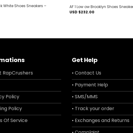
ck White Shoes Sneakers –
AF 1 Low ow Brooklyn Shoes Sneake
USD $
232.00
rmations
Get Help
t RapCrushers
• Contact Us
• Payment Help
cy Policy
• SMS/MMS
ing Policy
• Track your order
s Of Service
• Exchanges and Returns
• Complaint