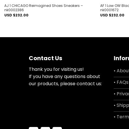
AJ 1 CHICAGO Reimagined Shoes Sneakers –
AF 1 Low OW Bla
nk0002386
nk0001672
USD $
232.00
USD $
232.00
Contact Us
Info
Thank you for visiting us!
• Abou
If you have any questions about
• FAQs
our products, please contact us:
• Priva
• Shipp
• Term