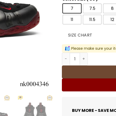
7
7.5
8
11
11.5
12
SIZE CHART
Please make sure your it
Air Foamposite One Cough 
BUY MORE - SAVE M