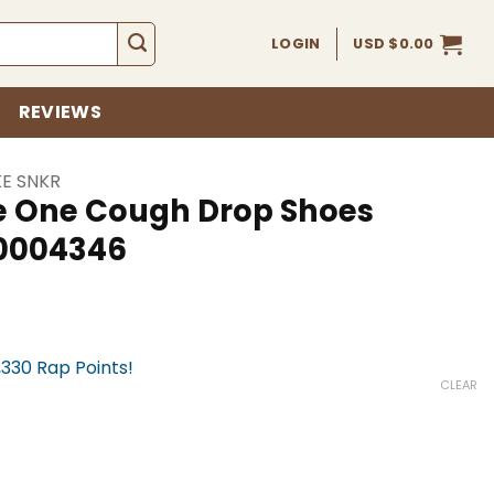
LOGIN
USD $
0.00
REVIEWS
KE SNKR
e One Cough Drop Shoes
k0004346
,330 Rap Points!
CLEAR