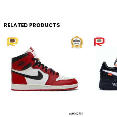
RELATED PRODUCTS
Add to
wishlist