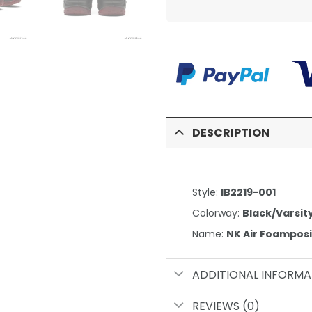
DESCRIPTION
Style:
IB2219-001
Colorway:
Black/Varsit
Name:
NK Air Foampos
ADDITIONAL INFORMA
REVIEWS (0)