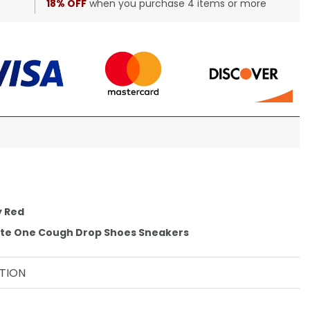
18% OFF
when you purchase 4 items or more
y Red
ite One Cough Drop Shoes Sneakers
TION