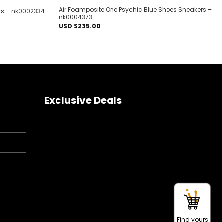
Air Foamposite One Psychic Blue Shoes Sneakers –
rs – nk0002334
nk0004373
USD $
235.00
Exclusive Deals
Find yours