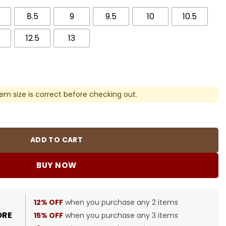
8.5
9
9.5
10
10.5
12.5
13
em size is correct before checking out.
Drop Shoes Sneakers – nk0004346 quantity
ADD TO CART
BUY NOW
12% OFF
when you purchase any 2 items
ORE
15% OFF
when you purchase any 3 items