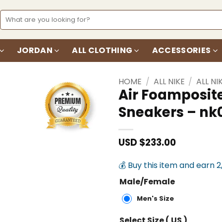
Search
for:
JORDAN
ALL CLOTHING
ACCESSORIES
HOME
/
ALL NIKE
/
ALL NI
Air Foamposit
Sneakers – n
Add to
wishlist
USD $
233.00
💰 Buy this item and earn 2
Male/Female
Men's Size
Select Size ( US )