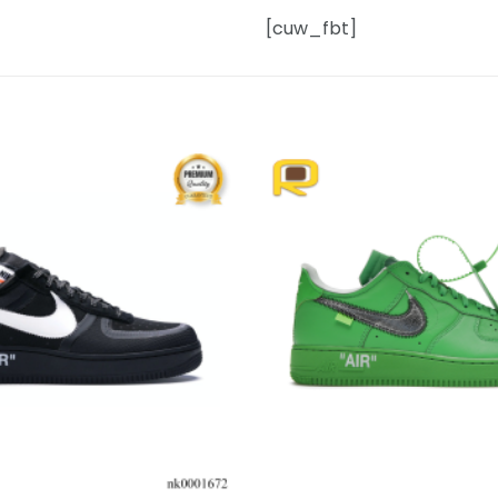
[cuw_fbt]
Add to
wishlist