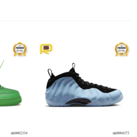
Add to
Add to
wishlist
wishlist