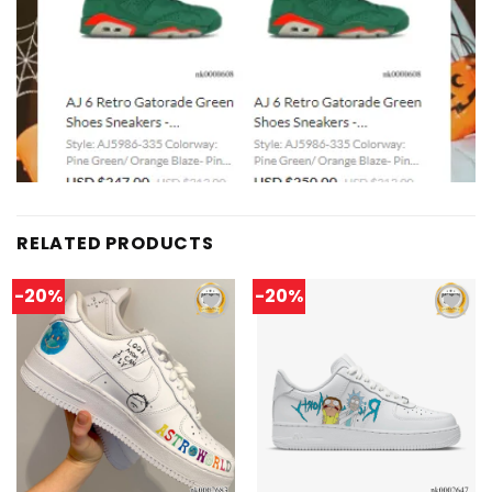
RELATED PRODUCTS
-20%
-20%
Add to
Add to
wishlist
wishlist