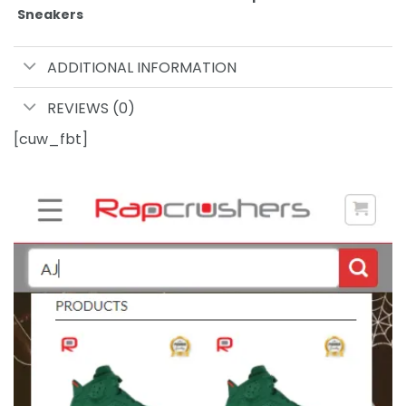
Sneakers
ADDITIONAL INFORMATION
REVIEWS (0)
[cuw_fbt]