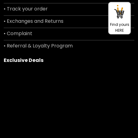
• Track your order
• Exchanges and Returns
Find yours
HERE
• Complaint
• Referral & Loyalty Program
Exclusive Deals