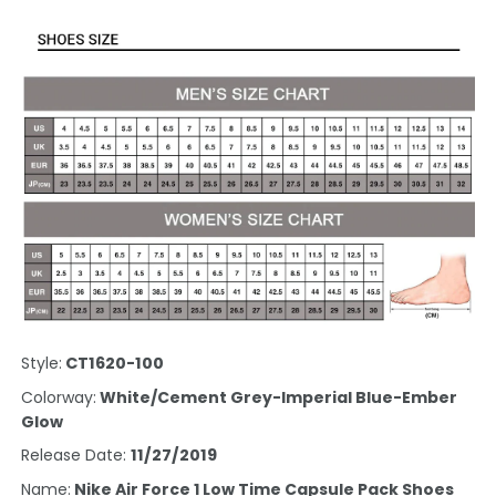
Style:
CT1620-100
Colorway:
White/Cement Grey-Imperial Blue-Ember
Glow
Release Date:
11/27/2019
Name:
Nike Air Force 1 Low Time Capsule Pack Shoes