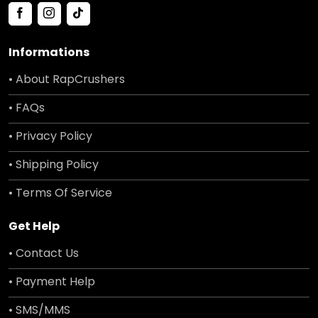
Informations
• About RapCrushers
• FAQs
• Privacy Policy
• Shipping Policy
• Terms Of Service
Get Help
• Contact Us
• Payment Help
• SMS/MMS