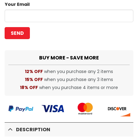
Your Email
BUY MORE - SAVE MORE
12% OFF
when you purchase any 2 items
15% OFF
when you purchase any 3 items
18% OFF
when you purchase 4 items or more
DESCRIPTION