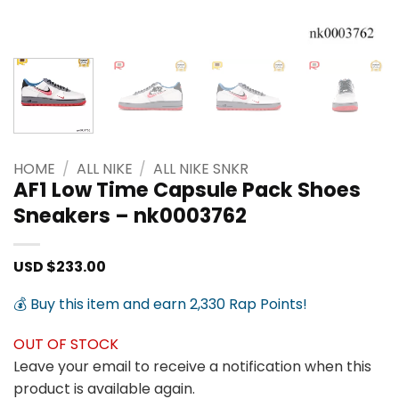
HOME
/
ALL NIKE
/
ALL NIKE SNKR
AF1 Low Time Capsule Pack Shoes
Sneakers – nk0003762
USD $
233.00
💰 Buy this item and earn 2,330 Rap Points!
OUT OF STOCK
Leave your email to receive a notification when this
product is available again.