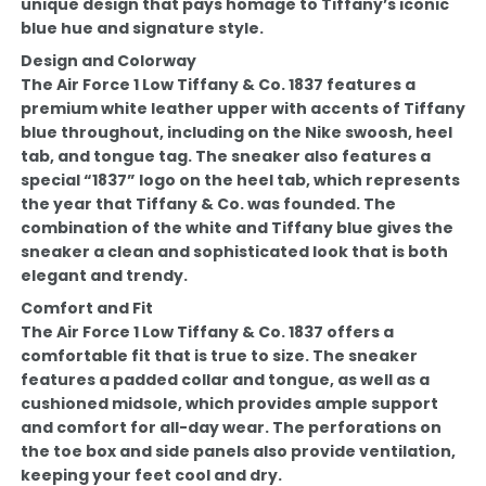
unique design that pays homage to Tiffany’s iconic
blue hue and signature style.
Design and Colorway
The Air Force 1 Low Tiffany & Co. 1837 features a
premium white leather upper with accents of Tiffany
blue throughout, including on the Nike swoosh, heel
tab, and tongue tag. The sneaker also features a
special “1837” logo on the heel tab, which represents
the year that Tiffany & Co. was founded. The
combination of the white and Tiffany blue gives the
sneaker a clean and sophisticated look that is both
elegant and trendy.
Comfort and Fit
The Air Force 1 Low Tiffany & Co. 1837 offers a
comfortable fit that is true to size. The sneaker
features a padded collar and tongue, as well as a
cushioned midsole, which provides ample support
and comfort for all-day wear. The perforations on
the toe box and side panels also provide ventilation,
keeping your feet cool and dry.