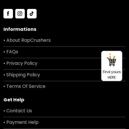
Informations
• About RapCrushers
• FAQs
• Privacy Policy
Find yours
• Shipping Policy
HERE
• Terms Of Service
Get Help
• Contact Us
• Payment Help