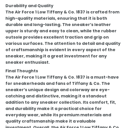
Durability and Quality
The Air Force 1 Low Tiffany & Co. 1837 is crafted from
high-quality materials, ensuring that it is both
durable and long-lasting. The sneaker’s leather
upper is sturdy and easy to clean, while the rubber
outsole provides excellent traction and grip on
various surfaces. The attention to detail and quality
of craftsmanship is evident in every aspect of the
sneaker, making it a great investment for any
sneaker enthusiast.
Final Thoughts
The Air Force 1 Low Tiffany & Co. 1837 is a must-have
for sneakerheads and fans of Tiffany & Co. The
sneaker’s unique design and colorway are eye-
catching and distinctive, making it a standout
addition to any sneaker collection. Its comfort, fit,
and durability make it a practical choice for
everyday wear, while its premium materials and
quality craftsmanship make it a valuable
investment. Overall, the Air Force 1 Low Tiffany & Co.