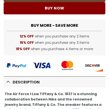
BUY NOW
BUY MORE - SAVE MORE
12% OFF
when you purchase any 2 items
15% OFF
when you purchase any 3 items
18% OFF
when you purchase 4 items or more
DESCRIPTION
The Air Force 1 Low Tiffany & Co. 1837 is a stunning
collaboration between Nike and the renowned
jewelry brand, Tiffany & Co. The sneaker features a