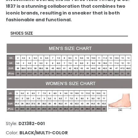
1837 is a stunning collaboration that combines two
iconic brands, resulting in a sneaker that is both
fashionable and functional.
Style:
DZ1382-001
Color:
BLACK/MULTI-COLOR