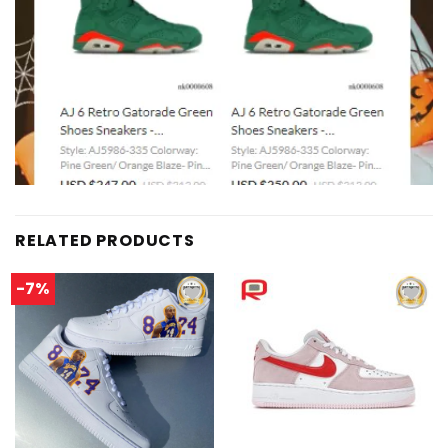
RELATED PRODUCTS
-7%
Add to
Add to
wishlist
wishlist