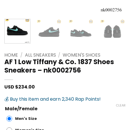
HOME
/
ALL SNEAKERS
/
WOMEN'S SHOES
AF 1 Low Tiffany & Co. 1837 Shoes
Sneakers – nk0002756
USD $
234.00
💰 Buy this item and earn 2,340 Rap Points!
CLEAR
Male/Female
Men's Size