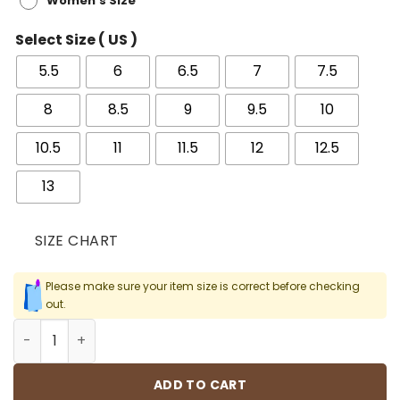
Women's Size
Select Size ( US )
5.5
6
6.5
7
7.5
8
8.5
9
9.5
10
10.5
11
11.5
12
12.5
13
SIZE CHART
Please make sure your item size is correct before checking
out.
AF 1 Low Tiffany & Co. 1837 Shoes Sneakers - nk0002756 
ADD TO CART