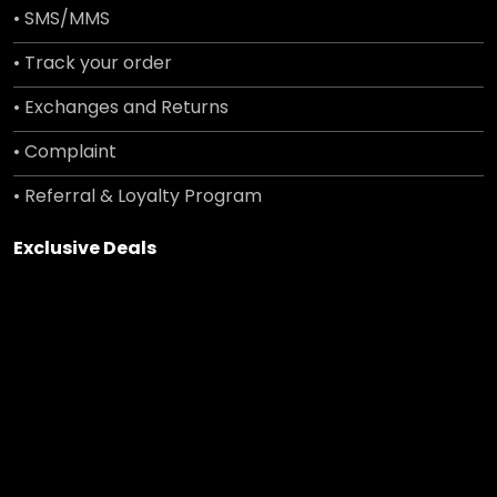
• SMS/MMS
• Track your order
• Exchanges and Returns
• Complaint
• Referral & Loyalty Program
Exclusive Deals