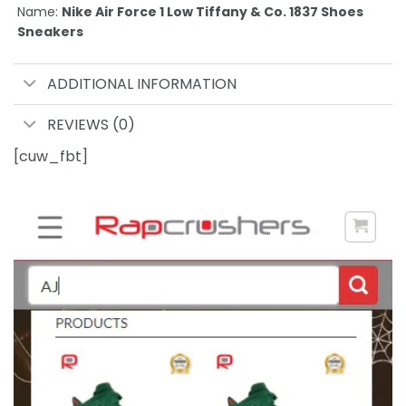
Name:
Nike Air Force 1 Low Tiffany & Co. 1837 Shoes
Sneakers
ADDITIONAL INFORMATION
REVIEWS (0)
[cuw_fbt]