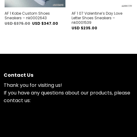
AF 1 Kobe Custom Shoes
AF 1 07 Valentine’s Day Love
Sneakers – nk0002643
Letter Shoes Sneakers –
nk0001539
Original
Current
USD $
375.00
USD $
347.00
price
price
USD $
235.00
was:
is:
USD
USD
$375.00.
$347.00.
Contact Us
Thank you for visiting us!
If you have any questions about our products, please
contact us: