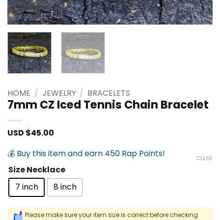
HOME
/
JEWELRY
/
BRACELETS
7mm CZ Iced Tennis Chain Bracelet
USD $
45.00
💰 Buy this item and earn 450 Rap Points!
CLEAR
Size Necklace
7 inch
8 inch
Please make sure your item size is correct before checking