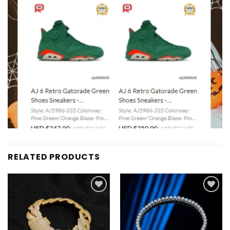
RELATED PRODUCTS
Add to
Add to
wishlist
wishlist