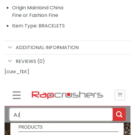
Origin Mainland China
Fine or Fashion Fine
Item Type: BRACELETS
ADDITIONAL INFORMATION
REVIEWS (0)
[cuw_fbt]