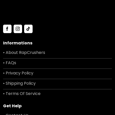
Informations
• About RapCrushers
• FAQs
• Privacy Policy
• Shipping Policy
• Terms Of Service
Get Help