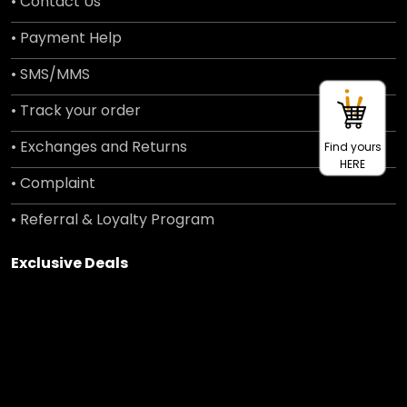
• Contact Us
• Payment Help
• SMS/MMS
• Track your order
• Exchanges and Returns
Find yours
HERE
• Complaint
• Referral & Loyalty Program
Exclusive Deals