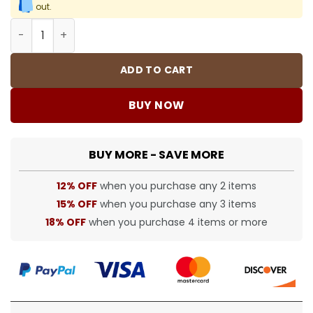
out.
7mm CZ Iced Tennis Chain Bracelet quantity
ADD TO CART
BUY NOW
BUY MORE - SAVE MORE
12% OFF
when you purchase any 2 items
15% OFF
when you purchase any 3 items
18% OFF
when you purchase 4 items or more