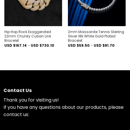
Hip Hop Rock Exaggerated
2mm Moissanite Tennis Sterling
22mm Chunky Cuban Link
Sliver 18k White Gold Plated
Bracelet
Bracelet
Price
Price
USD $
167.14
–
USD $
730.10
USD $
59.50
–
USD $
81.70
range:
range:
USD
USD
$167.14
$59.50
through
through
USD
USD
$730.10
$81.70
Contact Us
Thank you for visiting us!
If you have any questions about our products, please
contact us: