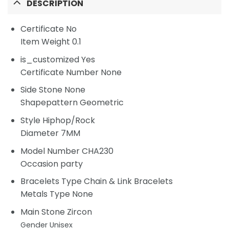
DESCRIPTION
Certificate
No
Item Weight 0.1
is_customized Yes
Certificate Number None
Side Stone None
Shapepattern Geometric
Style Hiphop/Rock
Diameter 7MM
Model Number CHA230
Occasion party
Bracelets Type Chain & Link Bracelets
Metals Type None
Main Stone Zircon
Gender
Unisex