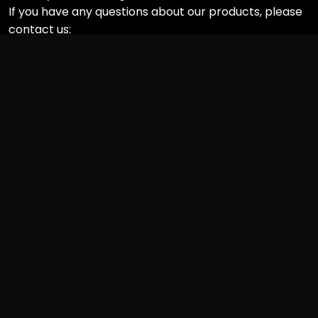
If you have any questions about our products, please
contact us:
Informations
• About RapCrushers
• FAQs
• Privacy Policy
• Shipping Policy