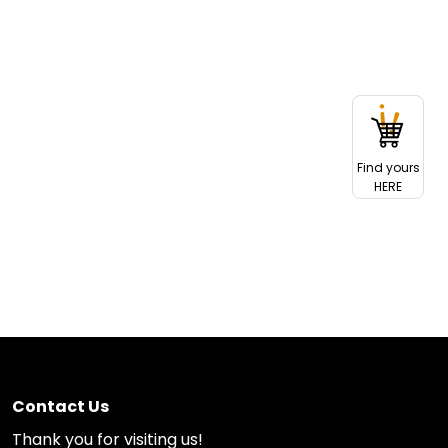
Find yours
HERE
Contact Us
Thank you for visiting us!